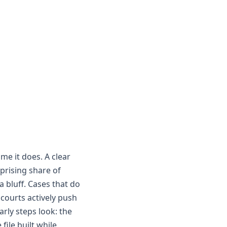
ime it does. A clear
prising share of
 a bluff. Cases that do
 courts actively push
arly steps look: the
 file built while