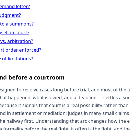
demand letter?
 judgment?
 to a summons?
self in court?
vs. arbitration?
urt order enforced?
 of limitations?
nd before a courtroom
esigned to resolve cases long before trial, and most of the t
t happened, what is owed, and a deadline — settles a sur
ecause it signals that court is a real possibility rather than
y end in settlement or mediation; judges in many small claims
 the hallway first. Understanding that arc changes how the e
 formality before the real fight, it often is the fight, and the