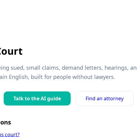
Court
ing sued, small claims, demand letters, hearings, a
ain English, built for people without lawyers.
Talk to the AI guide
Find an attorney
ons
ms court?