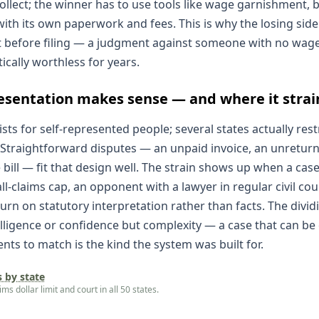
llect; the winner has to use tools like wage garnishment, b
with its own paperwork and fees. This is why the losing side's
 before filing — a judgment against someone with no wage
tically worthless for years.
esentation makes sense — and where it strai
ists for self-represented people; several states actually rest
 Straightforward disputes — an unpaid invoice, an unreturne
bill — fit that design well. The strain shows up when a cas
l-claims cap, an opponent with a lawyer in regular civil cou
turn on statutory interpretation rather than facts. The divi
telligence or confidence but complexity — a case that can be
ts to match is the kind the system was built for.
s by state
s dollar limit and court in all 50 states.