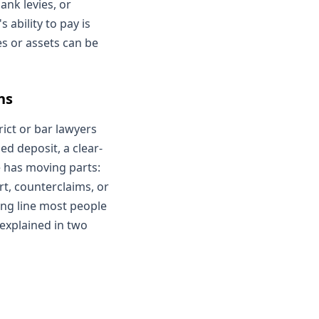
ank levies, or
 ability to pay is
s or assets can be
ns
rict or bar lawyers
d deposit, a clear-
e has moving parts:
rt, counterclaims, or
ding line most people
 explained in two