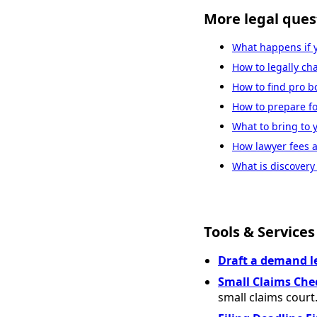
More legal ques
What happens if 
How to legally c
How to find pro b
How to prepare fo
What to bring to 
How lawyer fees a
What is discovery 
Tools & Services
Draft a demand l
Small Claims Che
small claims court