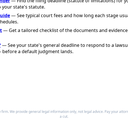
inder
— Find the filing deadline (statute of limitations) for y
o your state's statute.
Guide
— See typical court fees and how long each stage usu
chedules.
t
— Get a tailored checklist of the documents and evidence
?
— See your state's general deadline to respond to a lawsu
before a default judgment lands.
firm. We provide general legal information only, not legal advice. Pay your atto
a cut.