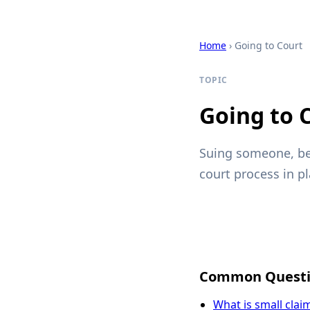
Home
› Going to Court
TOPIC
Going to 
Suing someone, be
court process in pl
Common Questi
What is small clai