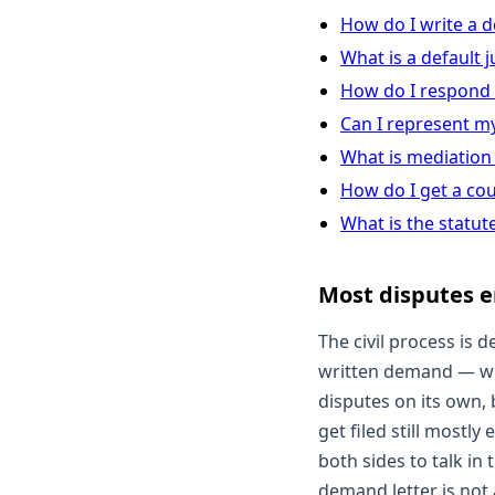
How do I write a 
What is a default
How do I respond
Can I represent my
What is mediation 
How do I get a co
What is the statute
Most disputes e
The civil process is d
written demand — wha
disputes on its own, b
get filed still mostl
both sides to talk in
demand letter is not a