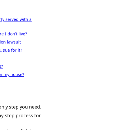
ly served with a
e I don't live?
ion lawsuit
 sue for it?
t?
 on my house?
nly step you need.
-by-step process for