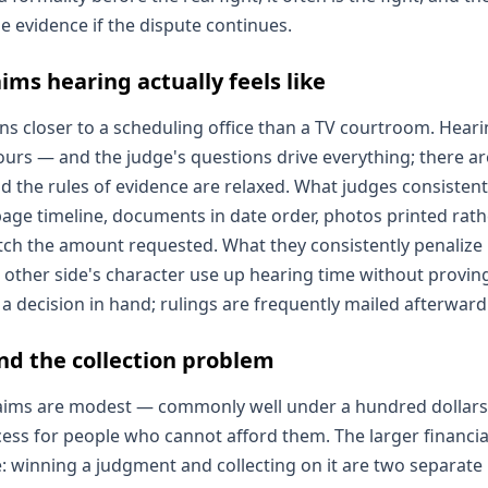
e evidence if the dispute continues.
ims hearing actually feels like
uns closer to a scheduling office than a TV courtroom. Hear
urs — and the judge's questions drive everything; there are
d the rules of evidence are relaxed. What judges consistent
page timeline, documents in date order, photos printed rat
tch the amount requested. What they consistently penalize 
 other side's character use up hearing time without provin
a decision in hand; rulings are frequently mailed afterward
and the collection problem
 claims are modest — commonly well under a hundred dollars
ess for people who cannot afford them. The larger financial 
: winning a judgment and collecting on it are two separate 