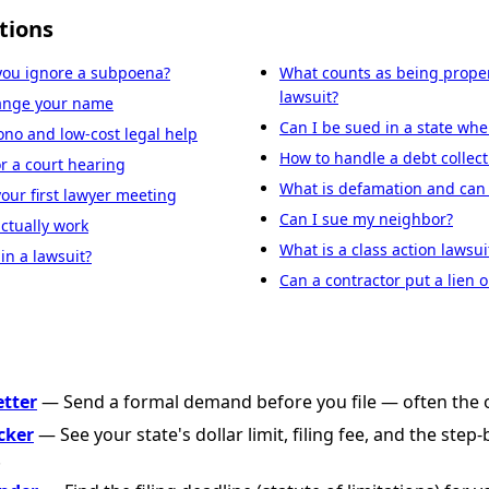
tions
you ignore a subpoena?
What counts as being proper
lawsuit?
hange your name
Can I be sued in a state wher
ono and low-cost legal help
How to handle a debt collect
r a court hearing
What is defamation and can I
your first lawyer meeting
Can I sue my neighbor?
ctually work
What is a class action lawsui
in a lawsuit?
Can a contractor put a lien
etter
— Send a formal demand before you file — often the o
cker
— See your state's dollar limit, filing fee, and the step
.