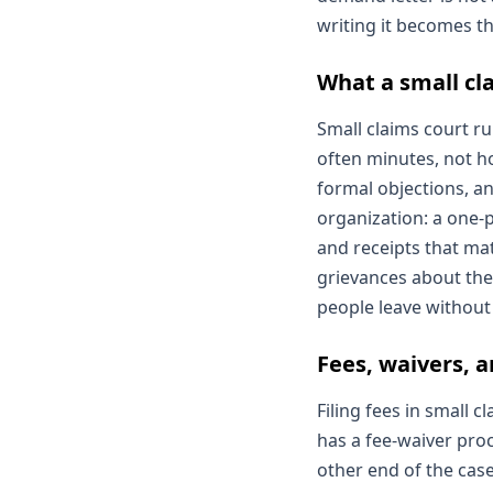
writing it becomes th
What a small cla
Small claims court r
often minutes, not ho
formal objections, an
organization: a one-
and receipts that ma
grievances about the
people leave without 
Fees, waivers, 
Filing fees in small
has a fee-waiver proc
other end of the case