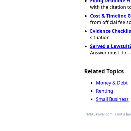
Filing Deadline F
with the citation t
Cost & Timeline 
from official fee s
Evidence Checklis
situation.
Served a Lawsuit
Answer must do — 
Related Topics
Money & Debt
Renting
Small Business
NotALawyer.com is not a law 