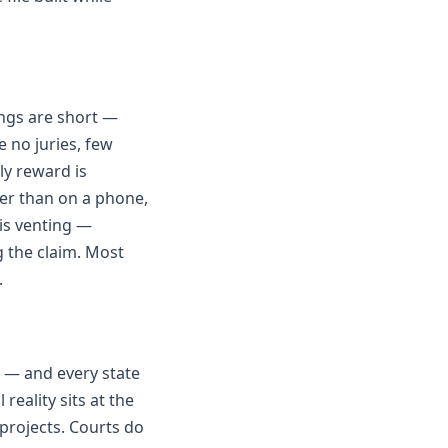
ings are short —
 no juries, few
ly reward is
her than on a phone,
is venting —
g the claim. Most
.
 — and every state
reality sits at the
projects. Courts do