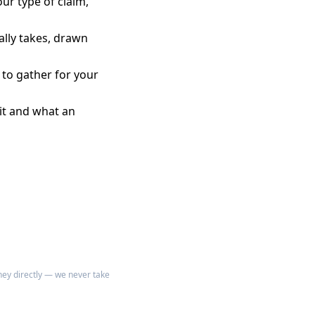
our type of claim,
ally takes, drawn
 to gather for your
it and what an
rney directly — we never take