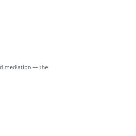
nd mediation — the