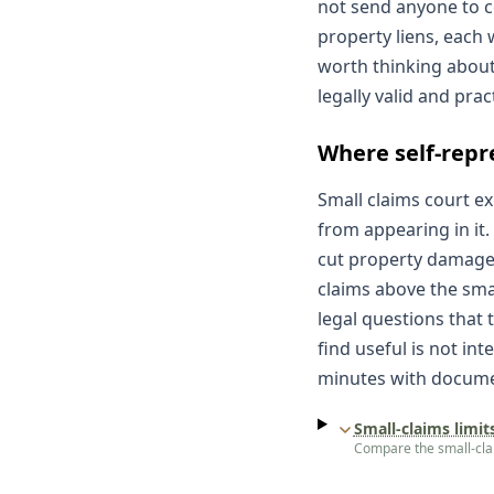
not send anyone to co
property liens, each 
worth thinking about
legally valid and prac
Where self-repr
Small claims court ex
from appearing in it.
cut property damage 
claims above the smal
legal questions that 
find useful is not in
minutes with documen
Small-claims limit
Compare the small-claim