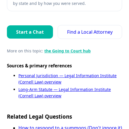
by state and by how you were served.
Start a Chat
Find a Local Attorney
More on this topic:
the Going to Court hub
Sources & primary references
Personal Jurisdiction — Legal Information Institute
(Cornell Law) overview
Long-Arm Statute — Legal Information Institute
(Cornell Law) overview
Related Legal Questions
How to respond to a summons (Don't ignore it)