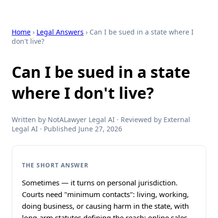
Home
›
Legal Answers
› Can I be sued in a state where I
don't live?
Can I be sued in a state
where I don't live?
Written by NotALawyer Legal AI · Reviewed by External
Legal AI · Published June 27, 2026
THE SHORT ANSWER
Sometimes — it turns on personal jurisdiction.
Courts need "minimum contacts": living, working,
doing business, or causing harm in the state, with
long-arm statutes defining the reach; online sales