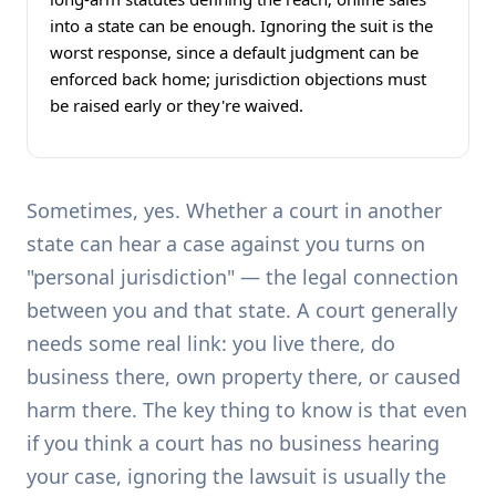
into a state can be enough. Ignoring the suit is the
worst response, since a default judgment can be
enforced back home; jurisdiction objections must
be raised early or they're waived.
Sometimes, yes. Whether a court in another
state can hear a case against you turns on
"personal jurisdiction" — the legal connection
between you and that state. A court generally
needs some real link: you live there, do
business there, own property there, or caused
harm there. The key thing to know is that even
if you think a court has no business hearing
your case, ignoring the lawsuit is usually the