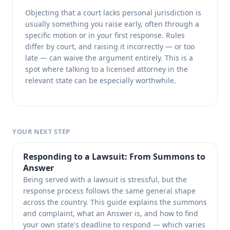
Objecting that a court lacks personal jurisdiction is
usually something you raise early, often through a
specific motion or in your first response. Rules
differ by court, and raising it incorrectly — or too
late — can waive the argument entirely. This is a
spot where talking to a licensed attorney in the
relevant state can be especially worthwhile.
YOUR NEXT STEP
Responding to a Lawsuit: From Summons to
Answer
Being served with a lawsuit is stressful, but the
response process follows the same general shape
across the country. This guide explains the summons
and complaint, what an Answer is, and how to find
your own state's deadline to respond — which varies