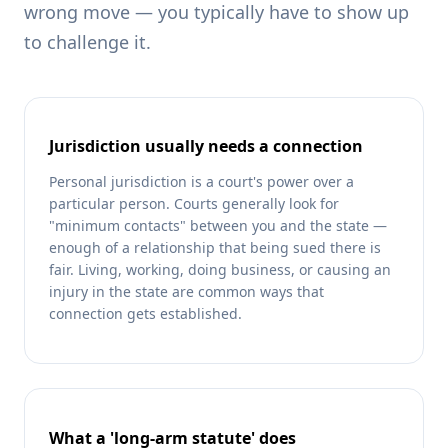
wrong move — you typically have to show up
to challenge it.
Jurisdiction usually needs a connection
Personal jurisdiction is a court's power over a
particular person. Courts generally look for
"minimum contacts" between you and the state —
enough of a relationship that being sued there is
fair. Living, working, doing business, or causing an
injury in the state are common ways that
connection gets established.
What a 'long-arm statute' does