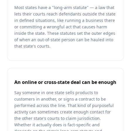
Most states have a "long-arm statute" — a law that
lets their courts reach defendants outside the state
in defined situations, like running a business there
or committing a wrongful act that causes harm
inside the state. These statutes set the outer edges
of when an out-of-state person can be hauled into
that state's courts.
An online or cross-state deal can be enough
Say someone in one state sells products to
customers in another, or signs a contract to be
performed across the line. That kind of purposeful
activity can sometimes create enough contact for
the other state's courts to claim jurisdiction.
Whether it actually does is fact-specific and