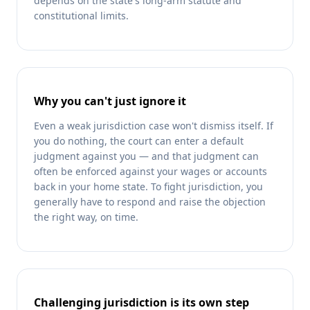
depends on the state's long-arm statute and
constitutional limits.
Why you can't just ignore it
Even a weak jurisdiction case won't dismiss itself. If
you do nothing, the court can enter a default
judgment against you — and that judgment can
often be enforced against your wages or accounts
back in your home state. To fight jurisdiction, you
generally have to respond and raise the objection
the right way, on time.
Challenging jurisdiction is its own step