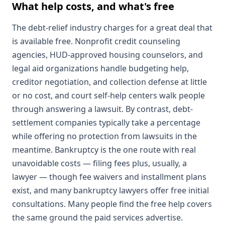
What help costs, and what's free
The debt-relief industry charges for a great deal that
is available free. Nonprofit credit counseling
agencies, HUD-approved housing counselors, and
legal aid organizations handle budgeting help,
creditor negotiation, and collection defense at little
or no cost, and court self-help centers walk people
through answering a lawsuit. By contrast, debt-
settlement companies typically take a percentage
while offering no protection from lawsuits in the
meantime. Bankruptcy is the one route with real
unavoidable costs — filing fees plus, usually, a
lawyer — though fee waivers and installment plans
exist, and many bankruptcy lawyers offer free initial
consultations. Many people find the free help covers
the same ground the paid services advertise.