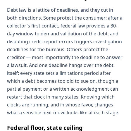
Debt law is a lattice of deadlines, and they cut in
both directions. Some protect the consumer: after a
collector's first contact, federal law provides a 30-
day window to demand validation of the debt, and
disputing credit-report errors triggers investigation
deadlines for the bureaus. Others protect the
creditor — most importantly the deadline to answer
a lawsuit. And one deadline hangs over the debt
itself: every state sets a limitations period after
which a debt becomes too old to sue on, though a
partial payment or a written acknowledgment can
restart that clock in many states. Knowing which
clocks are running, and in whose favor, changes
what a sensible next move looks like at each stage.
Federal floor, state ceiling