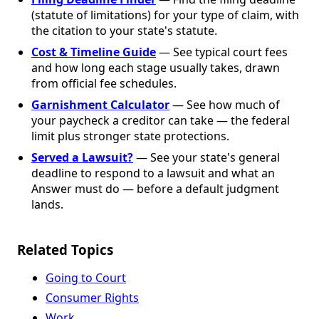
(statute of limitations) for your type of claim, with
the citation to your state's statute.
Cost & Timeline Guide
— See typical court fees
and how long each stage usually takes, drawn
from official fee schedules.
Garnishment Calculator
— See how much of
your paycheck a creditor can take — the federal
limit plus stronger state protections.
Served a Lawsuit?
— See your state's general
deadline to respond to a lawsuit and what an
Answer must do — before a default judgment
lands.
Related Topics
Going to Court
Consumer Rights
Work