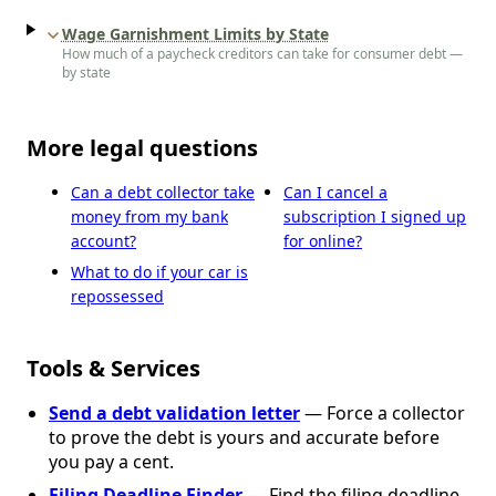
Wage Garnishment Limits by State
How much of a paycheck creditors can take for consumer debt —
by state
More legal questions
Can a debt collector take
Can I cancel a
money from my bank
subscription I signed up
account?
for online?
What to do if your car is
repossessed
Tools & Services
Send a debt validation letter
— Force a collector
to prove the debt is yours and accurate before
you pay a cent.
Filing Deadline Finder
— Find the filing deadline