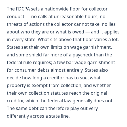
The FDCPA sets a nationwide floor for collector
conduct — no calls at unreasonable hours, no
threats of actions the collector cannot take, no lies
about who they are or what is owed — and it applies
in every state. What sits above that floor varies a lot.
States set their own limits on wage garnishment,
and some shield far more of a paycheck than the
federal rule requires; a few bar wage garnishment
for consumer debts almost entirely. States also
decide how long a creditor has to sue, what
property is exempt from collection, and whether
their own collection statutes reach the original
creditor, which the federal law generally does not.
The same debt can therefore play out very
differently across a state line.