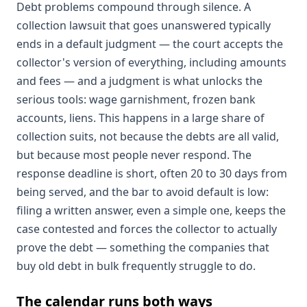
Debt problems compound through silence. A
collection lawsuit that goes unanswered typically
ends in a default judgment — the court accepts the
collector's version of everything, including amounts
and fees — and a judgment is what unlocks the
serious tools: wage garnishment, frozen bank
accounts, liens. This happens in a large share of
collection suits, not because the debts are all valid,
but because most people never respond. The
response deadline is short, often 20 to 30 days from
being served, and the bar to avoid default is low:
filing a written answer, even a simple one, keeps the
case contested and forces the collector to actually
prove the debt — something the companies that
buy old debt in bulk frequently struggle to do.
The calendar runs both ways