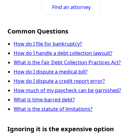
Find an attorney
Common Questions
How do I file for bankruptcy?
How do I handle a debt collection lawsuit?
What is the Fair Debt Collection Practices Act?
How do I dispute a medical bill?
How do I dispute a credit report error?
How much of my paycheck can be garnished?
What is time-barred debt?
What is the statute of limitations?
Ignoring it is the expensive option