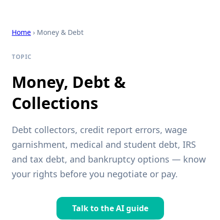
Home
› Money & Debt
TOPIC
Money, Debt &
Collections
Debt collectors, credit report errors, wage
garnishment, medical and student debt, IRS
and tax debt, and bankruptcy options — know
your rights before you negotiate or pay.
Talk to the AI guide