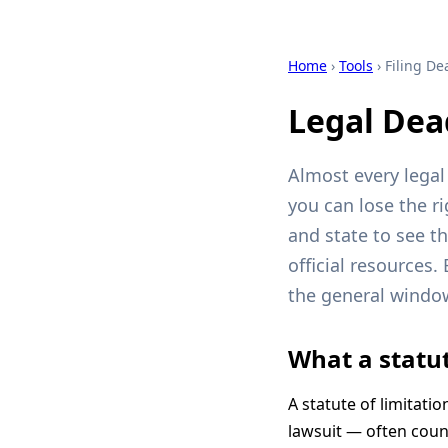
Home
›
Tools
› Filing De
Legal Dea
Almost every legal 
you can lose the r
and state to see th
official resources.
the general window 
What a statut
A statute of limitatio
lawsuit — often count