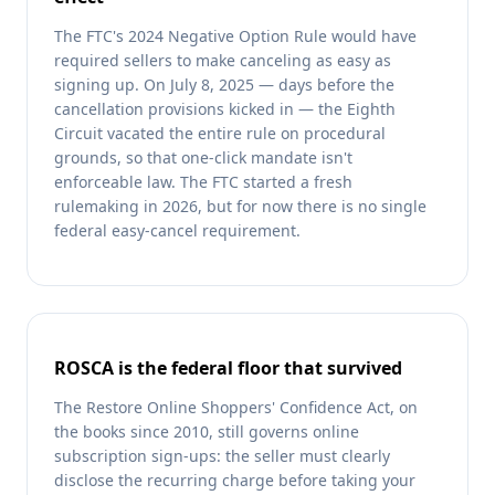
The FTC's 2024 Negative Option Rule would have
required sellers to make canceling as easy as
signing up. On July 8, 2025 — days before the
cancellation provisions kicked in — the Eighth
Circuit vacated the entire rule on procedural
grounds, so that one-click mandate isn't
enforceable law. The FTC started a fresh
rulemaking in 2026, but for now there is no single
federal easy-cancel requirement.
ROSCA is the federal floor that survived
The Restore Online Shoppers' Confidence Act, on
the books since 2010, still governs online
subscription sign-ups: the seller must clearly
disclose the recurring charge before taking your