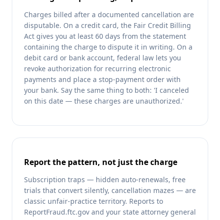
Charges billed after a documented cancellation are
disputable. On a credit card, the Fair Credit Billing
Act gives you at least 60 days from the statement
containing the charge to dispute it in writing. On a
debit card or bank account, federal law lets you
revoke authorization for recurring electronic
payments and place a stop-payment order with
your bank. Say the same thing to both: 'I canceled
on this date — these charges are unauthorized.'
Report the pattern, not just the charge
Subscription traps — hidden auto-renewals, free
trials that convert silently, cancellation mazes — are
classic unfair-practice territory. Reports to
ReportFraud.ftc.gov and your state attorney general