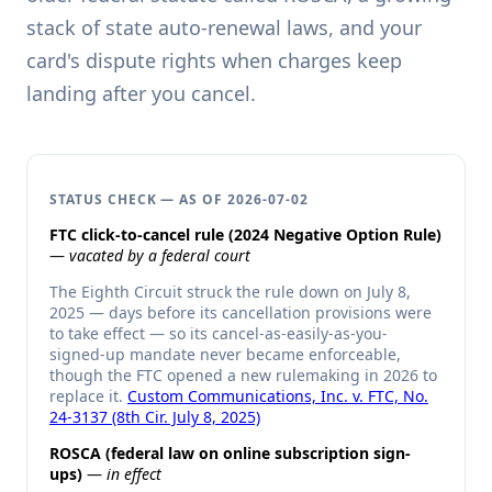
stack of state auto-renewal laws, and your
card's dispute rights when charges keep
landing after you cancel.
STATUS CHECK — AS OF 2026-07-02
FTC click-to-cancel rule (2024 Negative Option Rule)
—
vacated by a federal court
The Eighth Circuit struck the rule down on July 8,
2025 — days before its cancellation provisions were
to take effect — so its cancel-as-easily-as-you-
signed-up mandate never became enforceable,
though the FTC opened a new rulemaking in 2026 to
replace it.
Custom Communications, Inc. v. FTC, No.
24-3137 (8th Cir. July 8, 2025)
ROSCA (federal law on online subscription sign-
ups)
—
in effect