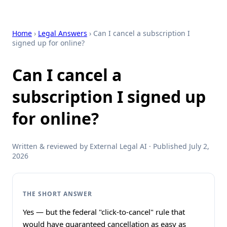
Home
›
Legal Answers
› Can I cancel a subscription I
signed up for online?
Can I cancel a
subscription I signed up
for online?
Written & reviewed by External Legal AI · Published July 2,
2026
THE SHORT ANSWER
Yes — but the federal "click-to-cancel" rule that
would have guaranteed cancellation as easy as