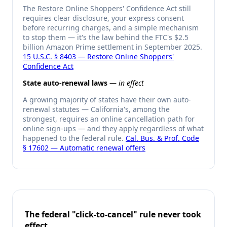
The Restore Online Shoppers' Confidence Act still
requires clear disclosure, your express consent
before recurring charges, and a simple mechanism
to stop them — it's the law behind the FTC's $2.5
billion Amazon Prime settlement in September 2025.
15 U.S.C. § 8403 — Restore Online Shoppers'
Confidence Act
State auto-renewal laws
—
in effect
A growing majority of states have their own auto-
renewal statutes — California's, among the
strongest, requires an online cancellation path for
online sign-ups — and they apply regardless of what
happened to the federal rule.
Cal. Bus. & Prof. Code
§ 17602 — Automatic renewal offers
The federal "click-to-cancel" rule never took
effect