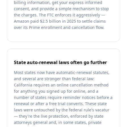
billing information, get your express informed
consent, and provide a simple mechanism to stop
the charges. The FTC enforces it aggressively —
Amazon paid $2.5 billion in 2025 to settle claims
over its Prime enrollment and cancellation flow.
State auto-renewal laws often go further
Most states now have automatic-renewal statutes,
and several are stronger than federal law:
California requires an online cancellation method
for anything you signed up for online, and a
number of states require reminder notices before a
renewal or after a free trial converts. These state
laws were untouched by the federal rule's vacatur
— they're the live protection, enforced by state
attorneys general and, in some states, private