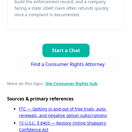
build the enforcement record, and a company
facing a state UDAP claim often refunds quickly
once a complaint is documented.
Start a Chat
Find a Consumer Rights Attorney
More on this topic:
the Consumer Rights hub
Sources & primary references
FTC — Getting in and out of free trials, auto-
renewals, and negative option subscriptions
15 U.S.C. § 8403 — Restore Online Shoppers'
Confidence Act