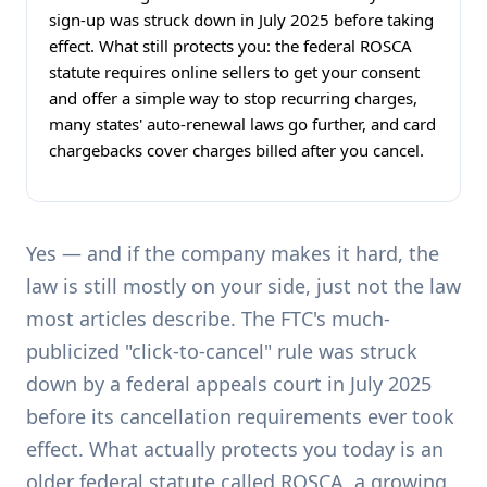
sign-up was struck down in July 2025 before taking
effect. What still protects you: the federal ROSCA
statute requires online sellers to get your consent
and offer a simple way to stop recurring charges,
many states' auto-renewal laws go further, and card
chargebacks cover charges billed after you cancel.
Yes — and if the company makes it hard, the
law is still mostly on your side, just not the law
most articles describe. The FTC's much-
publicized "click-to-cancel" rule was struck
down by a federal appeals court in July 2025
before its cancellation requirements ever took
effect. What actually protects you today is an
older federal statute called ROSCA, a growing