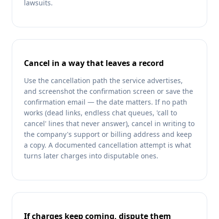
lawsuits.
Cancel in a way that leaves a record
Use the cancellation path the service advertises,
and screenshot the confirmation screen or save the
confirmation email — the date matters. If no path
works (dead links, endless chat queues, 'call to
cancel' lines that never answer), cancel in writing to
the company's support or billing address and keep
a copy. A documented cancellation attempt is what
turns later charges into disputable ones.
If charges keep coming, dispute them