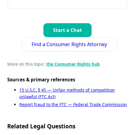
Start a Chat
Find a Consumer Rights Attorney
More on this topic:
the Consumer Rights hub
Sources & primary references
15 U.S.C. § 45 — Unfair methods of competition
unlawful (FTC Act)
Report fraud to the FTC — Federal Trade Commission
Related Legal Questions