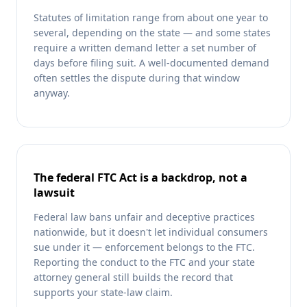
Statutes of limitation range from about one year to
several, depending on the state — and some states
require a written demand letter a set number of
days before filing suit. A well-documented demand
often settles the dispute during that window
anyway.
The federal FTC Act is a backdrop, not a
lawsuit
Federal law bans unfair and deceptive practices
nationwide, but it doesn't let individual consumers
sue under it — enforcement belongs to the FTC.
Reporting the conduct to the FTC and your state
attorney general still builds the record that
supports your state-law claim.