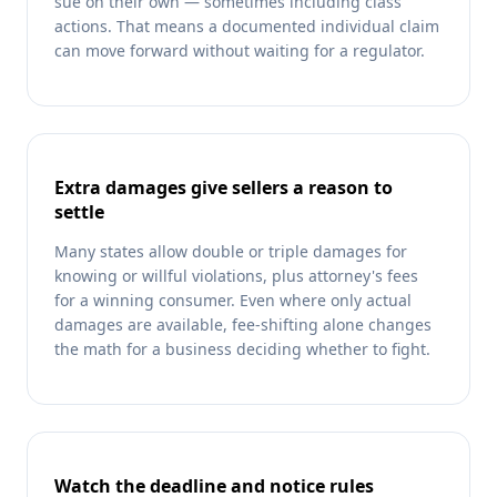
sue on their own — sometimes including class
actions. That means a documented individual claim
can move forward without waiting for a regulator.
Extra damages give sellers a reason to
settle
Many states allow double or triple damages for
knowing or willful violations, plus attorney's fees
for a winning consumer. Even where only actual
damages are available, fee-shifting alone changes
the math for a business deciding whether to fight.
Watch the deadline and notice rules