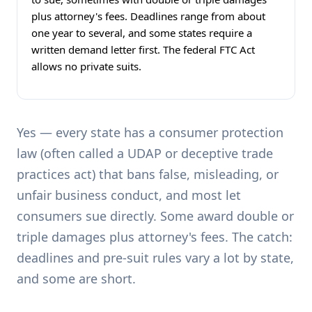
plus attorney's fees. Deadlines range from about
one year to several, and some states require a
written demand letter first. The federal FTC Act
allows no private suits.
Yes — every state has a consumer protection
law (often called a UDAP or deceptive trade
practices act) that bans false, misleading, or
unfair business conduct, and most let
consumers sue directly. Some award double or
triple damages plus attorney's fees. The catch:
deadlines and pre-suit rules vary a lot by state,
and some are short.