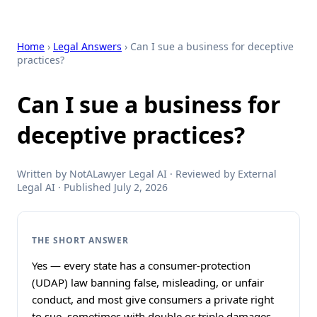
Home
›
Legal Answers
› Can I sue a business for deceptive
practices?
Can I sue a business for
deceptive practices?
Written by NotALawyer Legal AI · Reviewed by External
Legal AI · Published July 2, 2026
THE SHORT ANSWER
Yes — every state has a consumer-protection
(UDAP) law banning false, misleading, or unfair
conduct, and most give consumers a private right
to sue, sometimes with double or triple damages