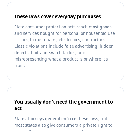
These laws cover everyday purchases
State consumer protection acts reach most goods
and services bought for personal or household use
— cars, home repairs, electronics, contractors.
Classic violations include false advertising, hidden
defects, bait-and-switch tactics, and
misrepresenting what a product is or where it's
from.
You usually don't need the government to
act
State attorneys general enforce these laws, but
most states also give consumers a private right to