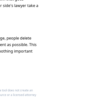
r side's lawyer take a
nge, people delete
ent as possible. This
 nothing important
a tool does not create an
ource or a licensed attorney