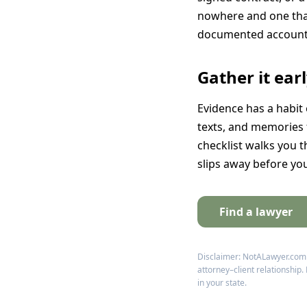
nowhere and one that 
documented account 
Gather it ear
Evidence has a habit 
texts, and memories f
checklist walks you t
slips away before yo
Find a lawyer
Disclaimer: NotALawyer.com pr
attorney–client relationship.
in your state.