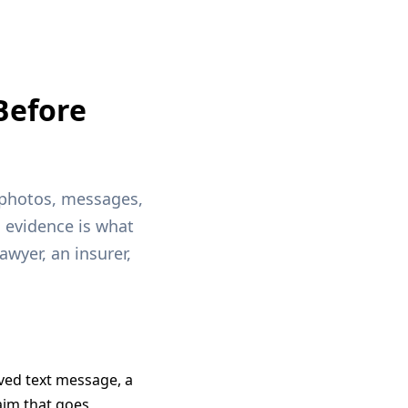
Before
, photos, messages,
g evidence is what
awyer, an insurer,
ved text message, a
aim that goes