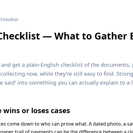
Checklist
Checklist — What to Gather 
n and get a plain-English checklist of the documents
ollecting now, while they're still easy to find. Stron
he said' into something you can actually explain to a l
 wins or loses cases
tes come down to who can prove what. A dated photo, a sa
 paper trail of payments can be the difference between a cl