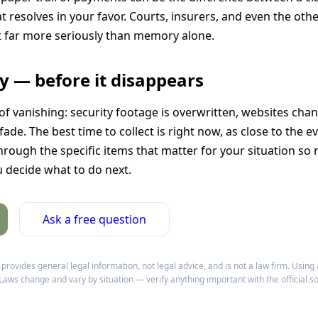
resolves in your favor. Courts, insurers, and even the othe
far more seriously than memory alone.
ly — before it disappears
of vanishing: security footage is overwritten, websites cha
ade. The best time to collect is right now, as close to the ev
hrough the specific items that matter for your situation so
u decide what to do next.
Ask a free question
ovides general legal information, not legal advice, and is not a law firm. Using 
 Laws change and vary by situation — verify anything important with the official s