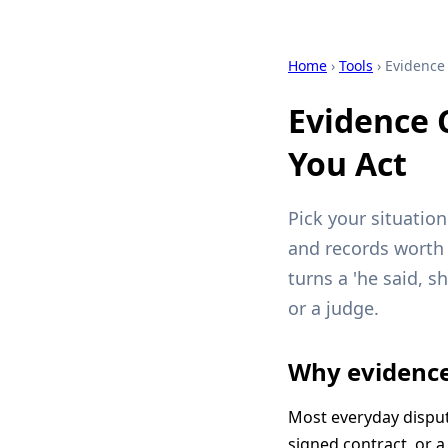
Home
›
Tools
› Evidence 
Evidence 
You Act
Pick your situatio
and records worth c
turns a 'he said, s
or a judge.
Why evidence
Most everyday dispu
signed contract, or a