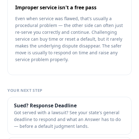
Improper service isn't a free pass
Even when service was flawed, that's usually a
procedural problem — the other side can often just
re-serve you correctly and continue. Challenging
service can buy time or reset a default, but it rarely
makes the underlying dispute disappear. The safer
move is usually to respond on time and raise any
service problem properly.
YOUR NEXT STEP
Sued? Response Deadline
Got served with a lawsuit? See your state's general
deadline to respond and what an Answer has to do
— before a default judgment lands.