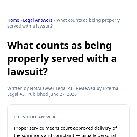
Home
›
Legal Answers
› What counts as being properly
served with a lawsuit?
What counts as being
properly served with a
lawsuit?
Written by NotALawyer Legal AI · Reviewed by External
Legal AI · Published June 27, 2026
THE SHORT ANSWER
Proper service means court-approved delivery of
the summons and complaint — usually personal