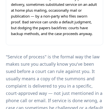
delivery, sometimes substituted service on an adult
at home plus mailing, occasionally mail or
publication — by a non-party who files sworn
proof. Bad service can undo a default judgment,
but dodging the papers backfires: courts have
backup methods, and the case proceeds anyway.
"Service of process" is the formal way the law
makes sure you actually know you've been
sued before a court can rule against you. It
usually means a copy of the summons and
complaint is delivered to you in a specific,
court-approved way — not just mentioned in a
phone call or email. If service is done wrong, a
case can sometimes be challenged or a default