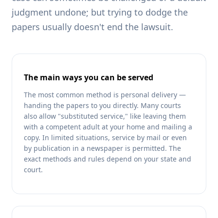
judgment undone; but trying to dodge the
papers usually doesn't end the lawsuit.
The main ways you can be served
The most common method is personal delivery —
handing the papers to you directly. Many courts
also allow "substituted service," like leaving them
with a competent adult at your home and mailing a
copy. In limited situations, service by mail or even
by publication in a newspaper is permitted. The
exact methods and rules depend on your state and
court.