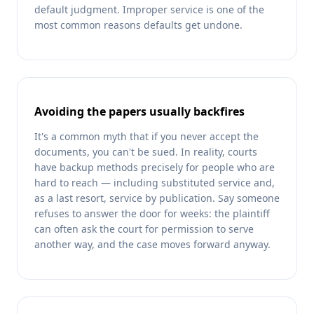
default judgment. Improper service is one of the
most common reasons defaults get undone.
Avoiding the papers usually backfires
It's a common myth that if you never accept the
documents, you can't be sued. In reality, courts
have backup methods precisely for people who are
hard to reach — including substituted service and,
as a last resort, service by publication. Say someone
refuses to answer the door for weeks: the plaintiff
can often ask the court for permission to serve
another way, and the case moves forward anyway.