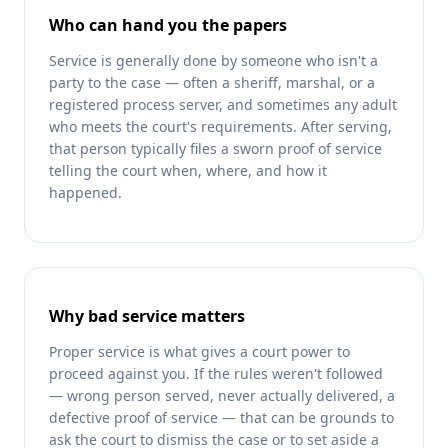
Who can hand you the papers
Service is generally done by someone who isn't a
party to the case — often a sheriff, marshal, or a
registered process server, and sometimes any adult
who meets the court's requirements. After serving,
that person typically files a sworn proof of service
telling the court when, where, and how it
happened.
Why bad service matters
Proper service is what gives a court power to
proceed against you. If the rules weren't followed
— wrong person served, never actually delivered, a
defective proof of service — that can be grounds to
ask the court to dismiss the case or to set aside a