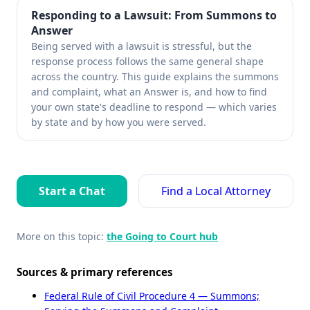
Responding to a Lawsuit: From Summons to
Answer
Being served with a lawsuit is stressful, but the
response process follows the same general shape
across the country. This guide explains the summons
and complaint, what an Answer is, and how to find
your own state's deadline to respond — which varies
by state and by how you were served.
Start a Chat
Find a Local Attorney
More on this topic:
the Going to Court hub
Sources & primary references
Federal Rule of Civil Procedure 4 — Summons;