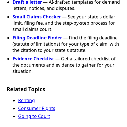
Draft a letter
— AI-drafted templates for demand
letters, notices, and disputes.
Small Claims Checker
— See your state's dollar
limit, filing fee, and the step-by-step process for
small claims court.
Filing Deadline Finder
— Find the filing deadline
(statute of limitations) for your type of claim, with
the citation to your state's statute.
Evidence Checklist
— Get a tailored checklist of
the documents and evidence to gather for your
situation.
Related Topics
Renting
Consumer Rights
Going to Court