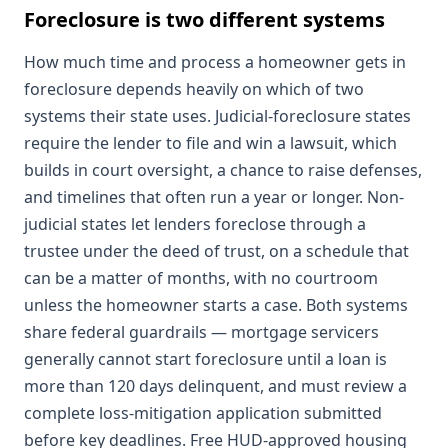
Foreclosure is two different systems
How much time and process a homeowner gets in
foreclosure depends heavily on which of two
systems their state uses. Judicial-foreclosure states
require the lender to file and win a lawsuit, which
builds in court oversight, a chance to raise defenses,
and timelines that often run a year or longer. Non-
judicial states let lenders foreclose through a
trustee under the deed of trust, on a schedule that
can be a matter of months, with no courtroom
unless the homeowner starts a case. Both systems
share federal guardrails — mortgage servicers
generally cannot start foreclosure until a loan is
more than 120 days delinquent, and must review a
complete loss-mitigation application submitted
before key deadlines. Free HUD-approved housing