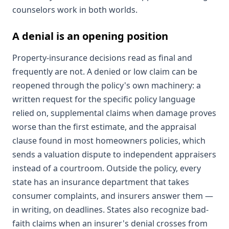
counselors work in both worlds.
A denial is an opening position
Property-insurance decisions read as final and
frequently are not. A denied or low claim can be
reopened through the policy's own machinery: a
written request for the specific policy language
relied on, supplemental claims when damage proves
worse than the first estimate, and the appraisal
clause found in most homeowners policies, which
sends a valuation dispute to independent appraisers
instead of a courtroom. Outside the policy, every
state has an insurance department that takes
consumer complaints, and insurers answer them —
in writing, on deadlines. States also recognize bad-
faith claims when an insurer's denial crosses from