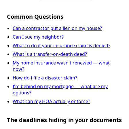
Common Questions
Can a contractor put a lien on my house?
Can I sue my neighbor?
What to do if your insurance claim is denied?
What is a transfer-on-death deed?
My home insurance wasn't renewed — what
now?
How do I file a disaster claim?
I'm behind on my mortgage — what are my
options?
What can my HOA actually enforce?
The deadlines hiding in your documents