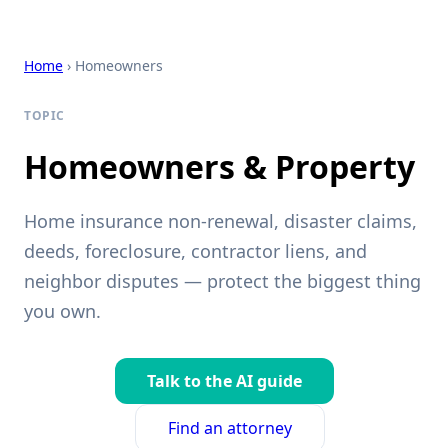
Home
› Homeowners
TOPIC
Homeowners & Property
Home insurance non-renewal, disaster claims,
deeds, foreclosure, contractor liens, and
neighbor disputes — protect the biggest thing
you own.
Talk to the AI guide
Find an attorney