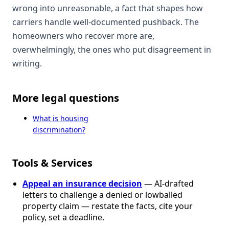
wrong into unreasonable, a fact that shapes how
carriers handle well-documented pushback. The
homeowners who recover more are,
overwhelmingly, the ones who put disagreement in
writing.
More legal questions
What is housing
discrimination?
Tools & Services
Appeal an insurance decision
— AI-drafted
letters to challenge a denied or lowballed
property claim — restate the facts, cite your
policy, set a deadline.