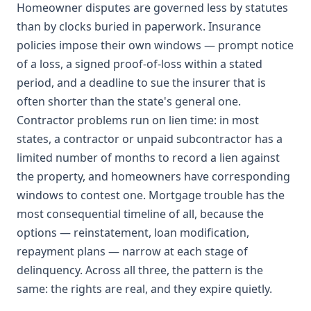
Homeowner disputes are governed less by statutes
than by clocks buried in paperwork. Insurance
policies impose their own windows — prompt notice
of a loss, a signed proof-of-loss within a stated
period, and a deadline to sue the insurer that is
often shorter than the state's general one.
Contractor problems run on lien time: in most
states, a contractor or unpaid subcontractor has a
limited number of months to record a lien against
the property, and homeowners have corresponding
windows to contest one. Mortgage trouble has the
most consequential timeline of all, because the
options — reinstatement, loan modification,
repayment plans — narrow at each stage of
delinquency. Across all three, the pattern is the
same: the rights are real, and they expire quietly.