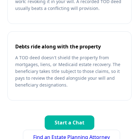
work: revoking it in your will. A recorded TOD deed
usually beats a conflicting will provision.
Debts ride along with the property
A TOD deed doesn't shield the property from
mortgages, liens, or Medicaid estate recovery. The
beneficiary takes title subject to those claims, so it
pays to review the deed alongside your will and
beneficiary designations.
Start a Chat
Find an Estate Planning Attorney