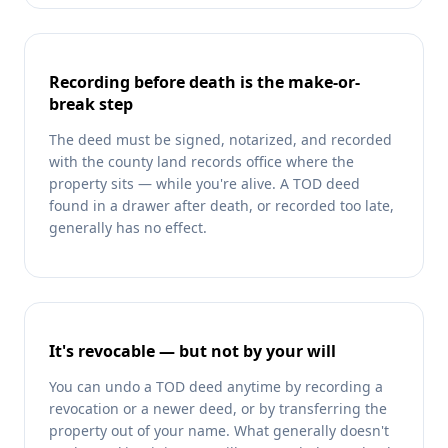
Recording before death is the make-or-
break step
The deed must be signed, notarized, and recorded
with the county land records office where the
property sits — while you're alive. A TOD deed
found in a drawer after death, or recorded too late,
generally has no effect.
It's revocable — but not by your will
You can undo a TOD deed anytime by recording a
revocation or a newer deed, or by transferring the
property out of your name. What generally doesn't