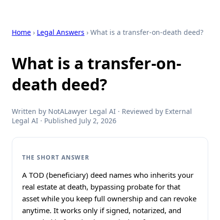
Home
›
Legal Answers
› What is a transfer-on-death deed?
What is a transfer-on-
death deed?
Written by NotALawyer Legal AI · Reviewed by External
Legal AI · Published July 2, 2026
THE SHORT ANSWER
A TOD (beneficiary) deed names who inherits your
real estate at death, bypassing probate for that
asset while you keep full ownership and can revoke
anytime. It works only if signed, notarized, and