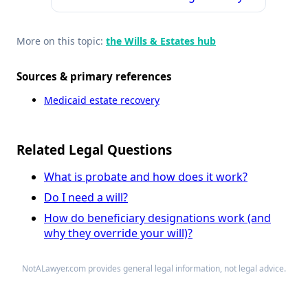
More on this topic:
the Wills & Estates hub
Sources & primary references
Medicaid estate recovery
Related Legal Questions
What is probate and how does it work?
Do I need a will?
How do beneficiary designations work (and
why they override your will)?
NotALawyer.com provides general legal information, not legal advice.