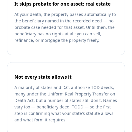
It skips probate for one asset: real estate
At your death, the property passes automatically to
the beneficiary named in the recorded deed — no
probate case needed for that asset. Until then, the
beneficiary has no rights at all: you can sell,
refinance, or mortgage the property freely.
Not every state allows it
A majority of states and D.C. authorize TOD deeds,
many under the Uniform Real Property Transfer on
Death Act, but a number of states still don't. Names
vary too — beneficiary deed, TODD — so the first
step is confirming what your state's statute allows
and what form it requires.