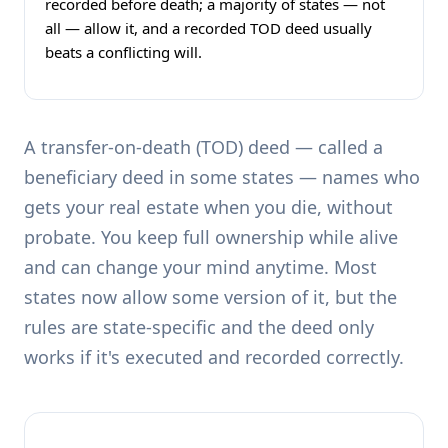
recorded before death; a majority of states — not
all — allow it, and a recorded TOD deed usually
beats a conflicting will.
A transfer-on-death (TOD) deed — called a
beneficiary deed in some states — names who
gets your real estate when you die, without
probate. You keep full ownership while alive
and can change your mind anytime. Most
states now allow some version of it, but the
rules are state-specific and the deed only
works if it's executed and recorded correctly.