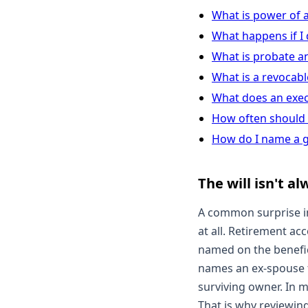
What is power of 
What happens if I d
What is probate a
What is a revocable
What does an exec
How often should 
How do I name a g
The will isn't a
A common surprise in
at all. Retirement ac
named on the benefici
names an ex-spouse f
surviving owner. In 
That is why reviewing