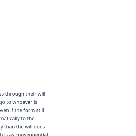
 through their will
 go to whoever is
en if the form still
atically to the
 than the will does.
th is as consequential