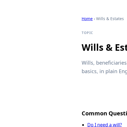
Home
› Wills & Estates
TOPIC
Wills & Es
Wills, beneficiarie
basics, in plain Eng
Common Questi
Do I need a will?