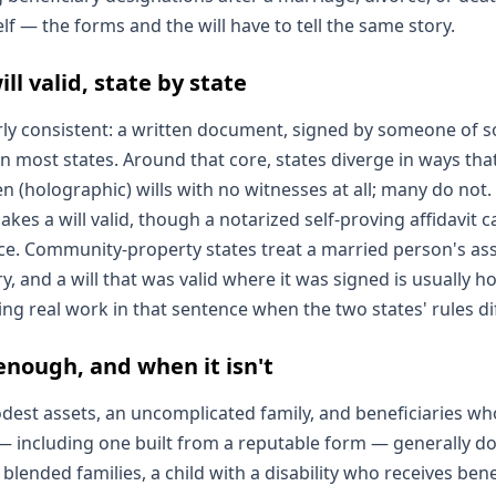
self — the forms and the will have to tell the same story.
l valid, state by state
irly consistent: a written document, signed by someone of s
n most states. Around that core, states diverge in ways th
 (holographic) wills with no witnesses at all; many do not. 
kes a will valid, though a notarized self-proving affidavit 
ce. Community-property states treat a married person's ass
ry, and a will that was valid where it was signed is usually 
ing real work in that sentence when the two states' rules dif
enough, and when it isn't
dest assets, an uncomplicated family, and beneficiaries who
 — including one built from a reputable form — generally do
blended families, a child with a disability who receives benef