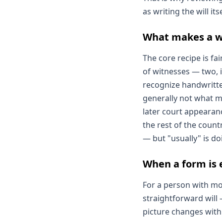
as writing the will it
What makes a wil
The core recipe is fa
of witnesses — two, i
recognize handwritten
generally not what ma
later court appearan
the rest of the count
— but "usually" is do
When a form is 
For a person with mo
straightforward will
picture changes with 