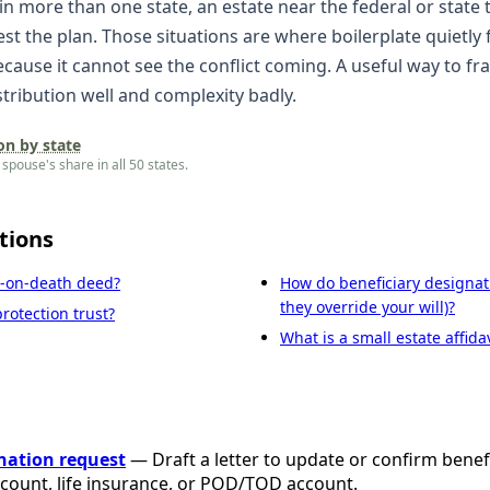
 in more than one state, an estate near the federal or state 
test the plan. Those situations are where boilerplate quietly 
because it cannot see the conflict coming. A useful way to fr
tribution well and complexity badly.
on by state
spouse's share in all 50 states.
tions
r-on-death deed?
How do beneficiary designat
they override your will)?
rotection trust?
What is a small estate affidav
nation request
— Draft a letter to update or confirm benef
ccount, life insurance, or POD/TOD account.