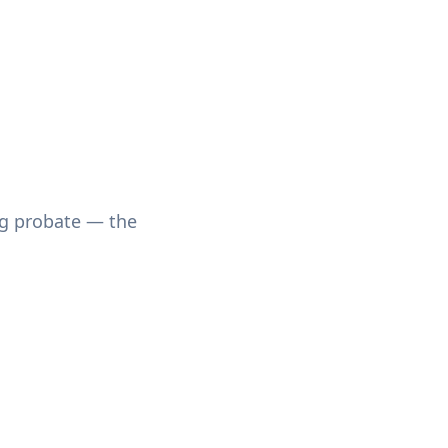
ing probate — the