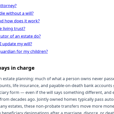
attorney?
ie without a will?
nd how does it work?
 living trust?
utor of an estate do?
I update my will?
uardian for my children?
lways in charge
 estate planning: much of what a person owns never passes
counts, life insurance, and payable-on-death bank accounts
ary form — even if the will says something different, and ev
rom decades ago. Jointly owned homes typically pass autom
many estates, these non-probate transfers move more money
 beneficiary designations after a marriage, divorce, or dea