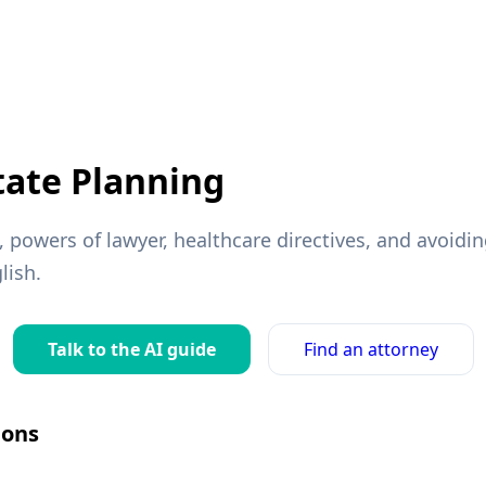
tate Planning
s, powers of lawyer, healthcare directives, and avoid
lish.
Talk to the AI guide
Find an attorney
ons