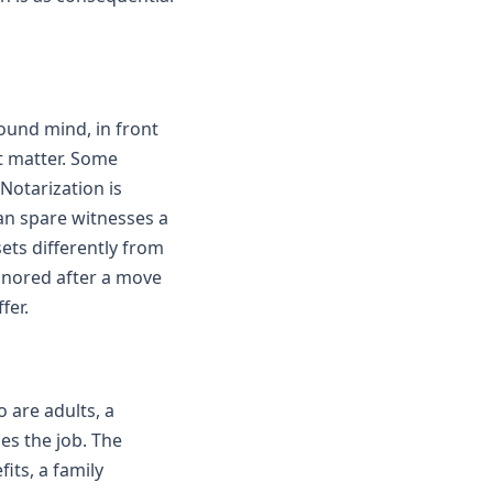
ound mind, in front
at matter. Some
Notarization is
can spare witnesses a
ets differently from
honored after a move
fer.
 are adults, a
es the job. The
its, a family