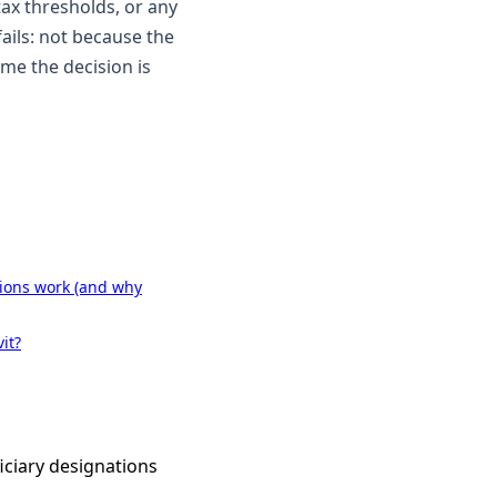
tax thresholds, or any
fails: not because the
ame the decision is
ions work (and why
it?
iciary designations