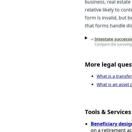
business, real estate
relative likely to con
form is invalid, but 
that forms handle dis
Intestate successi
Compare the surviving 
More legal ques
What is a transfe
What is an asset p
Tools & Services
Beneficiary desig
on a retirement a