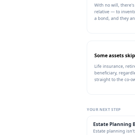
With no will, there
relative — to invent
a bond, and they an
Some assets skip
Life insurance, ret
beneficiary, regardl
straight to the co-ow
YOUR NEXT STEP
Estate Planning B
Estate planning isn'