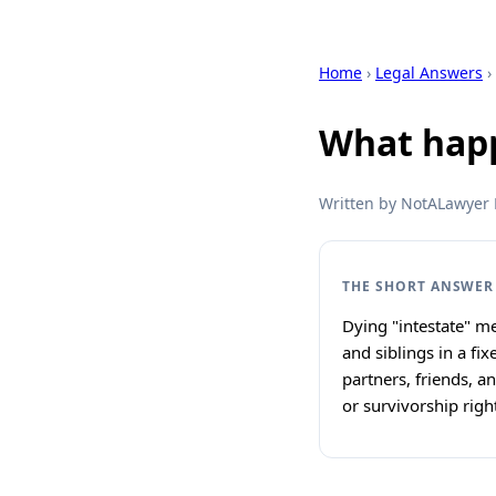
Home
›
Legal Answers
›
What happe
Written by NotALawyer L
THE SHORT ANSWER
Dying "intestate" me
and siblings in a fi
partners, friends, a
or survivorship right