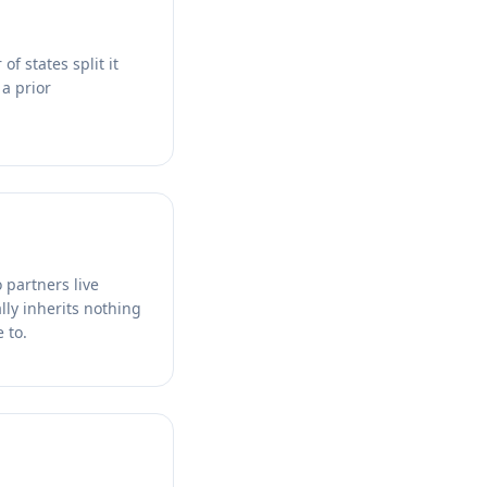
f states split it
a prior
 partners live
ally inherits nothing
 to.