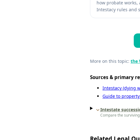
how probate works, a
Intestacy rules and s
More on this topic:
the 
Sources & primary r
Intestacy (dying w
Guide to property
Intestate successi
Compare the surviving 
Related Legal Qu