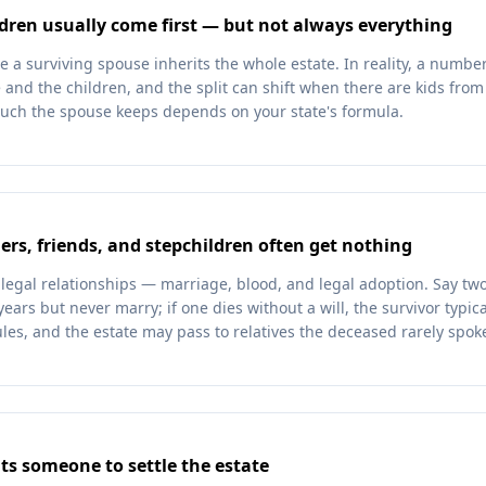
dren usually come first — but not always everything
 surviving spouse inherits the whole estate. In reality, a number o
and the children, and the split can shift when there are kids from 
uch the spouse keeps depends on your state's formula.
rs, friends, and stepchildren often get nothing
 legal relationships — marriage, blood, and legal adoption. Say two
years but never marry; if one dies without a will, the survivor typic
les, and the estate may pass to relatives the deceased rarely spoke
ts someone to settle the estate