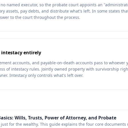
's no named executor, so the probate court appoints an "administrat
ory assets, pay debts, and distribute what's left. In some states th
swer to the court throughout the process.
 intestacy entirely
irement accounts, and payable-on-death accounts pass to whoever
ess of intestacy rules. Jointly owned property with survivorship rig
ner. Intestacy only controls what's left over.
asics: Wills, Trusts, Power of Attorney, and Probate
t just for the wealthy. This guide explains the four core documents