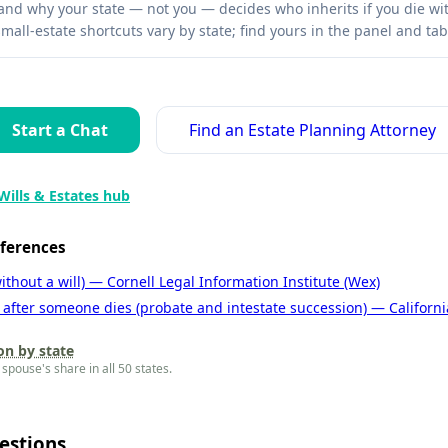
nd why your state — not you — decides who inherits if you die with
mall-estate shortcuts vary by state; find yours in the panel and tab
Start a Chat
Find an Estate Planning Attorney
Wills & Estates hub
eferences
ithout a will) — Cornell Legal Information Institute (Wex)
 after someone dies (probate and intestate succession) — Californi
on by state
spouse's share in all 50 states.
estions