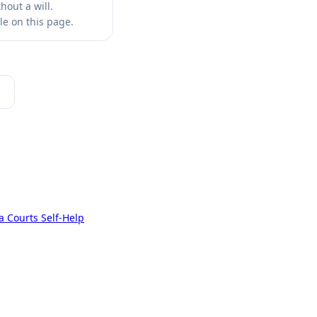
out a will.
le on this page.
a Courts Self-Help