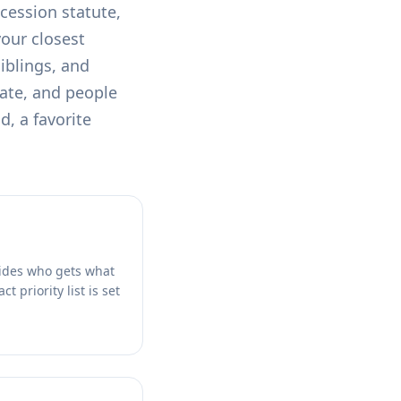
ccession statute,
your closest
siblings, and
tate, and people
d, a favorite
ecides who gets what
t priority list is set