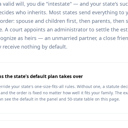
a valid will, you die "intestate" — and your state's su
ecides who inherits. Most states send everything to 
d order: spouse and children first, then parents, then 
. A court appoints an administrator to settle the es
ognize as heirs — an unmarried partner, a close frien
y receive nothing by default.
s the state's default plan takes over
erride your state's one-size-fits-all rules. Without one, a statute d
nd the order is fixed no matter how well it fits your family. The exac
an see the default in the panel and 50-state table on this page.