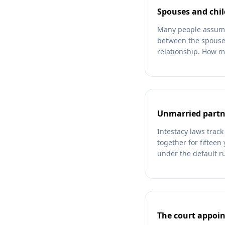
Spouses and chil
Many people assume a
between the spouse 
relationship. How m
Unmarried partne
Intestacy laws track
together for fifteen 
under the default ru
The court appoin