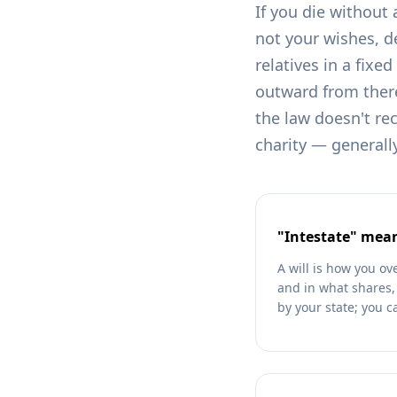
If you die without 
not your wishes, d
relatives in a fixe
outward from there
the law doesn't rec
charity — generall
"Intestate" mean
A will is how you ov
and in what shares, a
by your state; you c