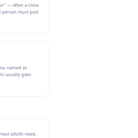
or" — often a close
at person must post
 you named as
hts usually goes
 most adults need,