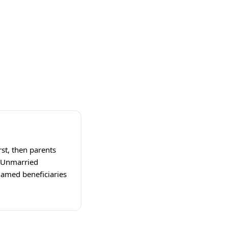
rst, then parents
e. Unmarried
 named beneficiaries