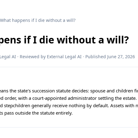
 What happens if I die without a will?
ns if I die without a will?
egal AI · Reviewed by External Legal AI · Published June 27, 2026
ans the state's succession statute decides: spouse and children fi
xed order, with a court-appointed administrator settling the estat
nd stepchildren generally receive nothing by default. Assets with
s pass outside the statute entirely.