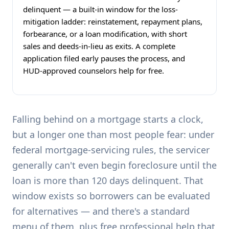
delinquent — a built-in window for the loss-
mitigation ladder: reinstatement, repayment plans,
forbearance, or a loan modification, with short
sales and deeds-in-lieu as exits. A complete
application filed early pauses the process, and
HUD-approved counselors help for free.
Falling behind on a mortgage starts a clock,
but a longer one than most people fear: under
federal mortgage-servicing rules, the servicer
generally can't even begin foreclosure until the
loan is more than 120 days delinquent. That
window exists so borrowers can be evaluated
for alternatives — and there's a standard
menu of them, plus free professional help that