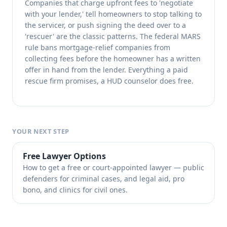
Companies that charge upfront fees to 'negotiate
with your lender,' tell homeowners to stop talking to
the servicer, or push signing the deed over to a
'rescuer' are the classic patterns. The federal MARS
rule bans mortgage-relief companies from
collecting fees before the homeowner has a written
offer in hand from the lender. Everything a paid
rescue firm promises, a HUD counselor does free.
YOUR NEXT STEP
Free Lawyer Options
How to get a free or court-appointed lawyer — public
defenders for criminal cases, and legal aid, pro
bono, and clinics for civil ones.