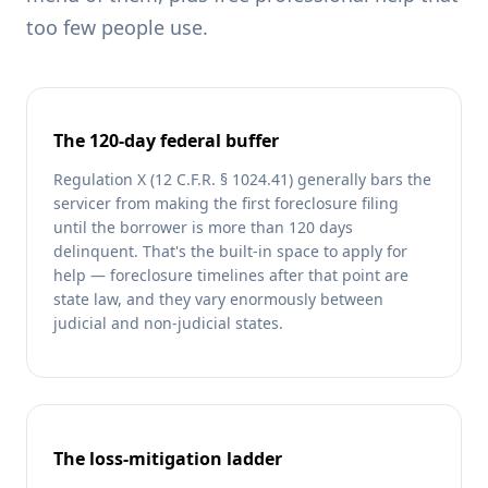
too few people use.
The 120-day federal buffer
Regulation X (12 C.F.R. § 1024.41) generally bars the
servicer from making the first foreclosure filing
until the borrower is more than 120 days
delinquent. That's the built-in space to apply for
help — foreclosure timelines after that point are
state law, and they vary enormously between
judicial and non-judicial states.
The loss-mitigation ladder