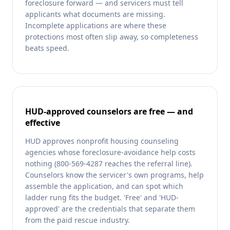
foreclosure forward — and servicers must tell
applicants what documents are missing.
Incomplete applications are where these
protections most often slip away, so completeness
beats speed.
HUD-approved counselors are free — and
effective
HUD approves nonprofit housing counseling
agencies whose foreclosure-avoidance help costs
nothing (800-569-4287 reaches the referral line).
Counselors know the servicer's own programs, help
assemble the application, and can spot which
ladder rung fits the budget. 'Free' and 'HUD-
approved' are the credentials that separate them
from the paid rescue industry.