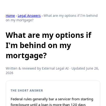
Home
›
Legal Answers
› What are my options if I'm behind
on my mortgage?
What are my options if
I'm behind on my
mortgage?
Written & reviewed by External Legal AI · Updated June 26,
2026
THE SHORT ANSWER
Federal rules generally bar a servicer from starting
foreclosure until a loan is more than 120 days