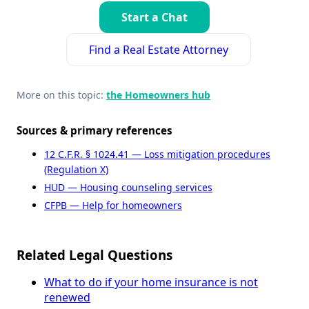
Start a Chat
Find a Real Estate Attorney
More on this topic:
the Homeowners hub
Sources & primary references
12 C.F.R. § 1024.41 — Loss mitigation procedures
(Regulation X)
HUD — Housing counseling services
CFPB — Help for homeowners
Related Legal Questions
What to do if your home insurance is not
renewed