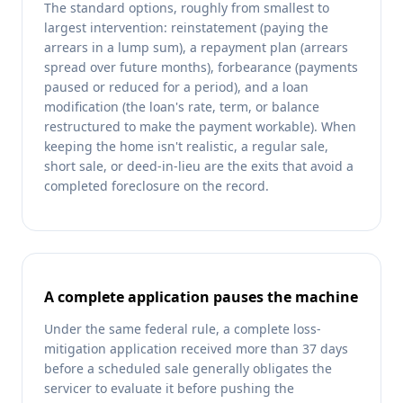
The standard options, roughly from smallest to
largest intervention: reinstatement (paying the
arrears in a lump sum), a repayment plan (arrears
spread over future months), forbearance (payments
paused or reduced for a period), and a loan
modification (the loan's rate, term, or balance
restructured to make the payment workable). When
keeping the home isn't realistic, a regular sale,
short sale, or deed-in-lieu are the exits that avoid a
completed foreclosure on the record.
A complete application pauses the machine
Under the same federal rule, a complete loss-
mitigation application received more than 37 days
before a scheduled sale generally obligates the
servicer to evaluate it before pushing the