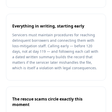
Everything in writing, starting early
Servicers must maintain procedures for reaching
delinquent borrowers and connecting them with
loss-mitigation staff. Calling early — before 120
days, not at day 119 — and following each call with
a dated written summary builds the record that
matters if the servicer later mishandles the file,
which is itself a violation with legal consequences.
The rescue scams circle exactly this
moment