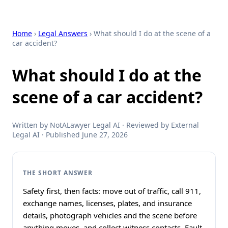
Home
›
Legal Answers
› What should I do at the scene of a
car accident?
What should I do at the
scene of a car accident?
Written by NotALawyer Legal AI · Reviewed by External
Legal AI · Published June 27, 2026
THE SHORT ANSWER
Safety first, then facts: move out of traffic, call 911,
exchange names, licenses, plates, and insurance
details, photograph vehicles and the scene before
anything moves, and collect witness contacts. Fault