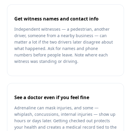
Get witness names and contact info
Independent witnesses — a pedestrian, another
driver, someone from a nearby business — can
matter a lot if the two drivers later disagree about
what happened. Ask for names and phone
numbers before people leave. Note where each
witness was standing or driving.
See a doctor even if you feel fine
Adrenaline can mask injuries, and some —
whiplash, concussions, internal injuries — show up
hours or days later. Getting checked out protects
your health and creates a medical record tied to the