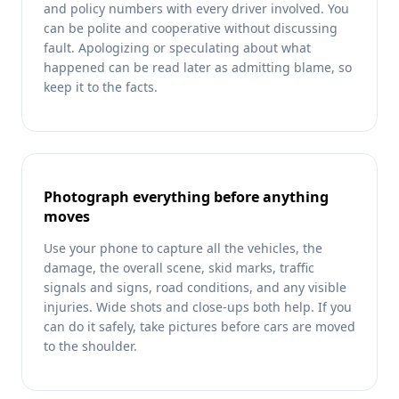
and policy numbers with every driver involved. You
can be polite and cooperative without discussing
fault. Apologizing or speculating about what
happened can be read later as admitting blame, so
keep it to the facts.
Photograph everything before anything
moves
Use your phone to capture all the vehicles, the
damage, the overall scene, skid marks, traffic
signals and signs, road conditions, and any visible
injuries. Wide shots and close-ups both help. If you
can do it safely, take pictures before cars are moved
to the shoulder.