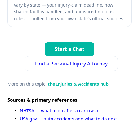
vary by state — your injury-claim deadline, how
shared fault is handled, and uninsured-motorist
rules — pulled from your own state's official sources.
Start a Chat
Find a Personal Injury Attorney
More on this topic:
the Injuries & Accidents hub
Sources & primary references
NHTSA — what to do after a car crash
USA.gov — auto accidents and what to do next