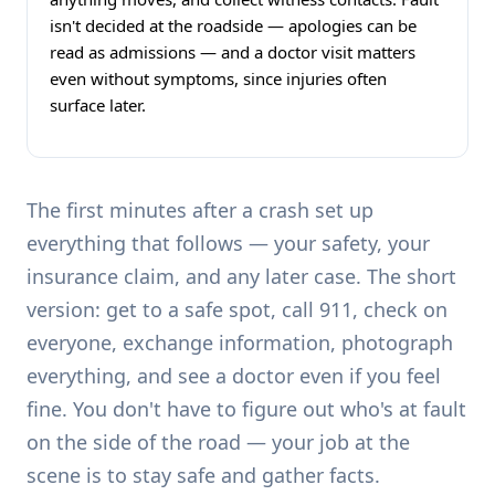
isn't decided at the roadside — apologies can be
read as admissions — and a doctor visit matters
even without symptoms, since injuries often
surface later.
The first minutes after a crash set up
everything that follows — your safety, your
insurance claim, and any later case. The short
version: get to a safe spot, call 911, check on
everyone, exchange information, photograph
everything, and see a doctor even if you feel
fine. You don't have to figure out who's at fault
on the side of the road — your job at the
scene is to stay safe and gather facts.