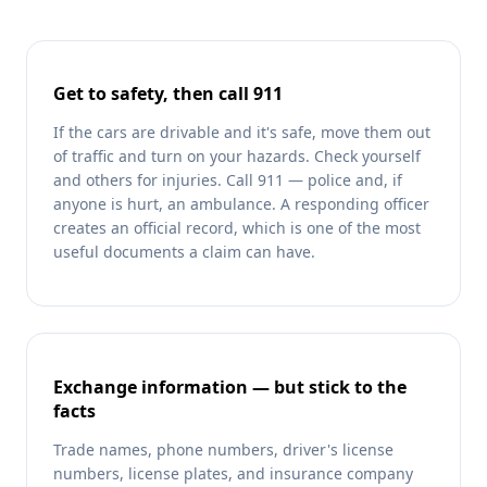
Get to safety, then call 911
If the cars are drivable and it's safe, move them out
of traffic and turn on your hazards. Check yourself
and others for injuries. Call 911 — police and, if
anyone is hurt, an ambulance. A responding officer
creates an official record, which is one of the most
useful documents a claim can have.
Exchange information — but stick to the
facts
Trade names, phone numbers, driver's license
numbers, license plates, and insurance company