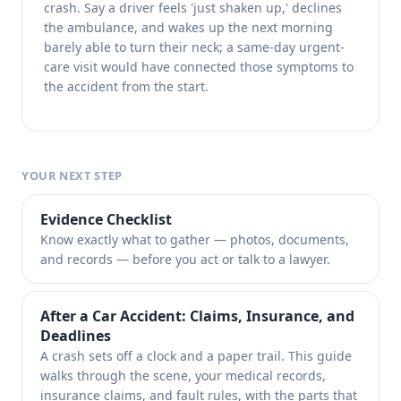
crash. Say a driver feels 'just shaken up,' declines
the ambulance, and wakes up the next morning
barely able to turn their neck; a same-day urgent-
care visit would have connected those symptoms to
the accident from the start.
YOUR NEXT STEP
Evidence Checklist
Know exactly what to gather — photos, documents,
and records — before you act or talk to a lawyer.
After a Car Accident: Claims, Insurance, and
Deadlines
A crash sets off a clock and a paper trail. This guide
walks through the scene, your medical records,
insurance claims, and fault rules, with the parts that