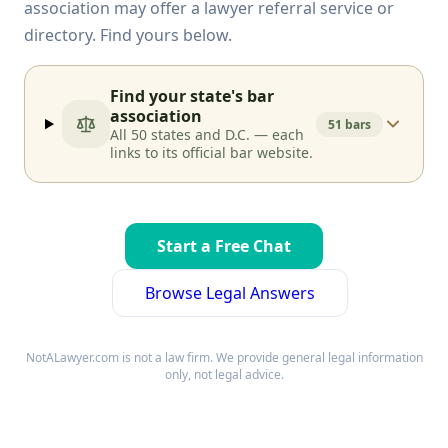
association may offer a lawyer referral service or
directory. Find yours below.
Find your state's bar
association
51 bars
All 50 states and D.C. — each
links to its official bar website.
Start a Free Chat
Browse Legal Answers
NotALawyer.com is not a law firm. We provide general legal information
only, not legal advice.