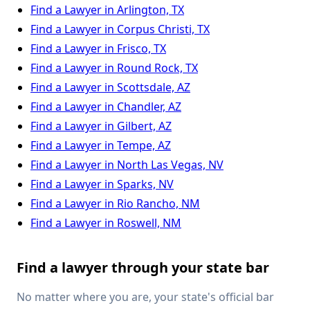
Find a Lawyer in Arlington, TX
Find a Lawyer in Corpus Christi, TX
Find a Lawyer in Frisco, TX
Find a Lawyer in Round Rock, TX
Find a Lawyer in Scottsdale, AZ
Find a Lawyer in Chandler, AZ
Find a Lawyer in Gilbert, AZ
Find a Lawyer in Tempe, AZ
Find a Lawyer in North Las Vegas, NV
Find a Lawyer in Sparks, NV
Find a Lawyer in Rio Rancho, NM
Find a Lawyer in Roswell, NM
Find a lawyer through your state bar
No matter where you are, your state's official bar