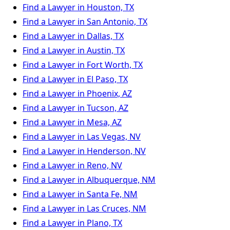
Find a Lawyer in Houston, TX
Find a Lawyer in San Antonio, TX
Find a Lawyer in Dallas, TX
Find a Lawyer in Austin, TX
Find a Lawyer in Fort Worth, TX
Find a Lawyer in El Paso, TX
Find a Lawyer in Phoenix, AZ
Find a Lawyer in Tucson, AZ
Find a Lawyer in Mesa, AZ
Find a Lawyer in Las Vegas, NV
Find a Lawyer in Henderson, NV
Find a Lawyer in Reno, NV
Find a Lawyer in Albuquerque, NM
Find a Lawyer in Santa Fe, NM
Find a Lawyer in Las Cruces, NM
Find a Lawyer in Plano, TX