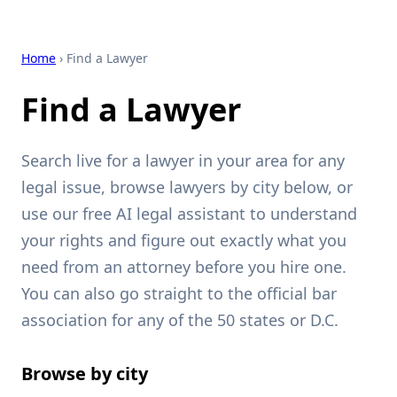
Home
› Find a Lawyer
Find a Lawyer
Search live for a lawyer in your area for any
legal issue, browse lawyers by city below, or
use our free AI legal assistant to understand
your rights and figure out exactly what you
need from an attorney before you hire one.
You can also go straight to the official bar
association for any of the 50 states or D.C.
Browse by city