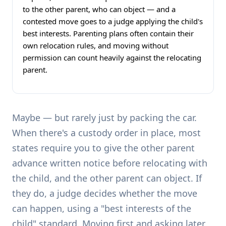
to the other parent, who can object — and a
contested move goes to a judge applying the child's
best interests. Parenting plans often contain their
own relocation rules, and moving without
permission can count heavily against the relocating
parent.
Maybe — but rarely just by packing the car.
When there's a custody order in place, most
states require you to give the other parent
advance written notice before relocating with
the child, and the other parent can object. If
they do, a judge decides whether the move
can happen, using a "best interests of the
child" standard. Moving first and asking later