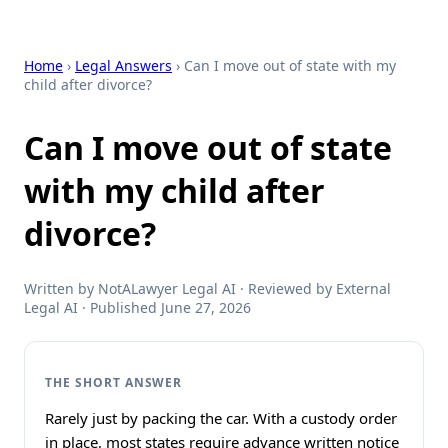
Home
›
Legal Answers
› Can I move out of state with my
child after divorce?
Can I move out of state
with my child after
divorce?
Written by NotALawyer Legal AI · Reviewed by External
Legal AI · Published June 27, 2026
THE SHORT ANSWER
Rarely just by packing the car. With a custody order
in place, most states require advance written notice