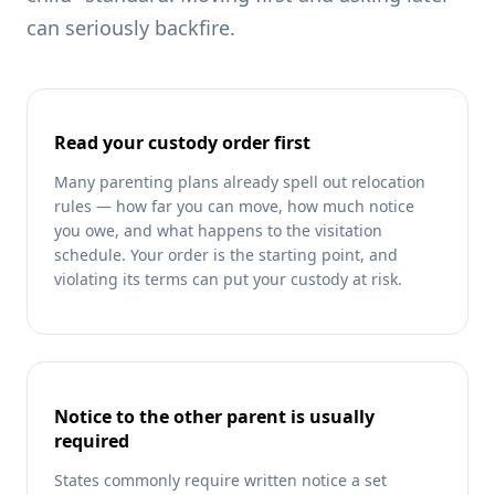
can seriously backfire.
Read your custody order first
Many parenting plans already spell out relocation
rules — how far you can move, how much notice
you owe, and what happens to the visitation
schedule. Your order is the starting point, and
violating its terms can put your custody at risk.
Notice to the other parent is usually
required
States commonly require written notice a set