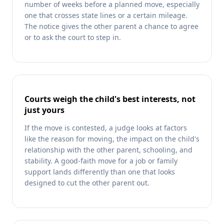
number of weeks before a planned move, especially
one that crosses state lines or a certain mileage.
The notice gives the other parent a chance to agree
or to ask the court to step in.
Courts weigh the child's best interests, not
just yours
If the move is contested, a judge looks at factors
like the reason for moving, the impact on the child's
relationship with the other parent, schooling, and
stability. A good-faith move for a job or family
support lands differently than one that looks
designed to cut the other parent out.