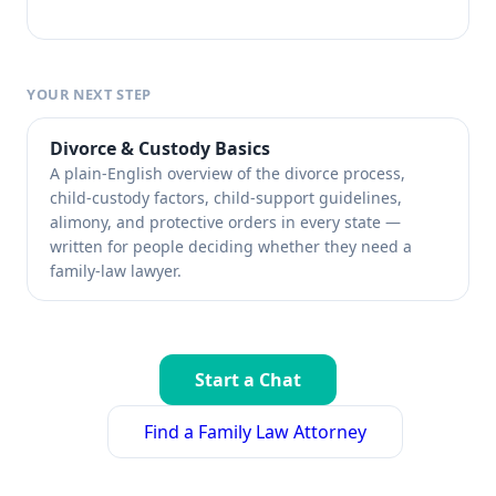
YOUR NEXT STEP
Divorce & Custody Basics
A plain-English overview of the divorce process,
child-custody factors, child-support guidelines,
alimony, and protective orders in every state —
written for people deciding whether they need a
family-law lawyer.
Start a Chat
Find a Family Law Attorney