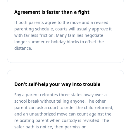
Agreement is faster than a fight
If both parents agree to the move and a revised
parenting schedule, courts will usually approve it
with far less friction. Many families negotiate
longer summer or holiday blocks to offset the
distance.
Don't self-help your way into trouble
Say a parent relocates three states away over a
school break without telling anyone. The other
parent can ask a court to order the child returned,
and an unauthorized move can count against the
relocating parent when custody is revisited. The
safer path is notice, then permission.