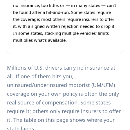
no insurance, too little, or — in many states — can't
be found after a hit-and-run. Some states require
the coverage; most others require insurers to offer
it, with a signed written rejection needed to drop it.
In some states, stacking multiple vehicles' limits
multiplies what's available.
Millions of U.S. drivers carry no insurance at
all. If one of them hits you,
uninsured/underinsured motorist (UM/UIM)
coverage on your own policy is often the only
real source of compensation. Some states
require it; others only require insurers to offer
it. The table on this page shows where your
state lands.