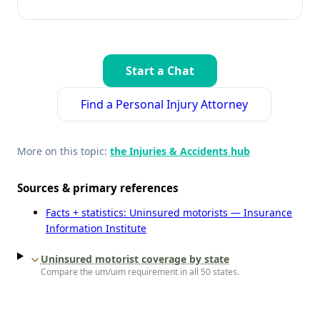
Start a Chat
Find a Personal Injury Attorney
More on this topic:
the Injuries & Accidents hub
Sources & primary references
Facts + statistics: Uninsured motorists — Insurance
Information Institute
Uninsured motorist coverage by state
Compare the um/uim requirement in all 50 states.