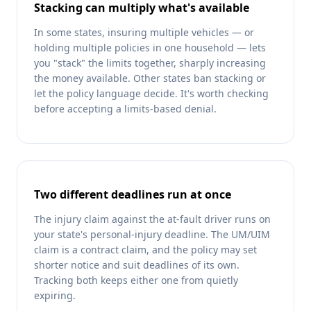
Stacking can multiply what's available
In some states, insuring multiple vehicles — or
holding multiple policies in one household — lets
you "stack" the limits together, sharply increasing
the money available. Other states ban stacking or
let the policy language decide. It's worth checking
before accepting a limits-based denial.
Two different deadlines run at once
The injury claim against the at-fault driver runs on
your state's personal-injury deadline. The UM/UIM
claim is a contract claim, and the policy may set
shorter notice and suit deadlines of its own.
Tracking both keeps either one from quietly
expiring.