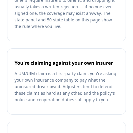
others require insurers to offer it, and dropping it
usually takes a written rejection — if no one ever
signed one, the coverage may exist anyway. The
state panel and 50-state table on this page show
the rule where you live.
You're claiming against your own insurer
A UM/UIM claim is a first-party claim: you're asking
your own insurance company to pay what the
uninsured driver owed. Adjusters tend to defend
these claims as hard as any other, and the policy's
notice and cooperation duties still apply to you.