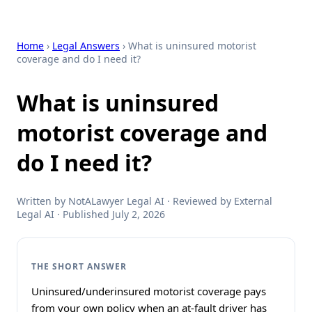
Home
›
Legal Answers
› What is uninsured motorist
coverage and do I need it?
What is uninsured
motorist coverage and
do I need it?
Written by NotALawyer Legal AI · Reviewed by External
Legal AI · Published July 2, 2026
THE SHORT ANSWER
Uninsured/underinsured motorist coverage pays
from your own policy when an at-fault driver has