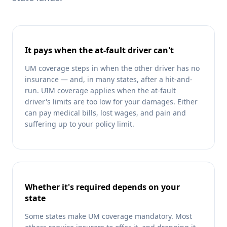
It pays when the at-fault driver can't
UM coverage steps in when the other driver has no
insurance — and, in many states, after a hit-and-
run. UIM coverage applies when the at-fault
driver's limits are too low for your damages. Either
can pay medical bills, lost wages, and pain and
suffering up to your policy limit.
Whether it's required depends on your
state
Some states make UM coverage mandatory. Most