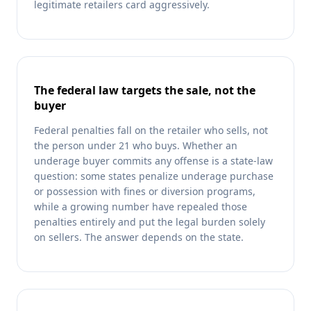
legitimate retailers card aggressively.
The federal law targets the sale, not the
buyer
Federal penalties fall on the retailer who sells, not
the person under 21 who buys. Whether an
underage buyer commits any offense is a state-law
question: some states penalize underage purchase
or possession with fines or diversion programs,
while a growing number have repealed those
penalties entirely and put the legal burden solely
on sellers. The answer depends on the state.