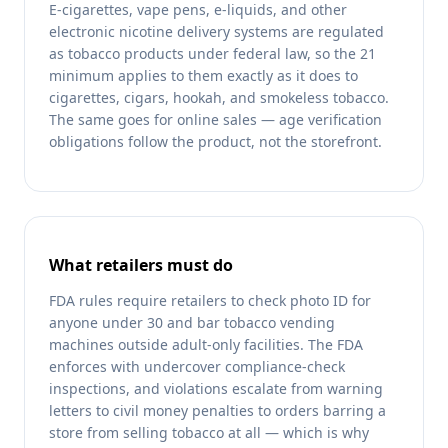
E-cigarettes, vape pens, e-liquids, and other
electronic nicotine delivery systems are regulated
as tobacco products under federal law, so the 21
minimum applies to them exactly as it does to
cigarettes, cigars, hookah, and smokeless tobacco.
The same goes for online sales — age verification
obligations follow the product, not the storefront.
What retailers must do
FDA rules require retailers to check photo ID for
anyone under 30 and bar tobacco vending
machines outside adult-only facilities. The FDA
enforces with undercover compliance-check
inspections, and violations escalate from warning
letters to civil money penalties to orders barring a
store from selling tobacco at all — which is why