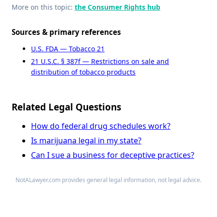
More on this topic:
the Consumer Rights hub
Sources & primary references
U.S. FDA — Tobacco 21
21 U.S.C. § 387f — Restrictions on sale and
distribution of tobacco products
Related Legal Questions
How do federal drug schedules work?
Is marijuana legal in my state?
Can I sue a business for deceptive practices?
NotALawyer.com provides general legal information, not legal advice.