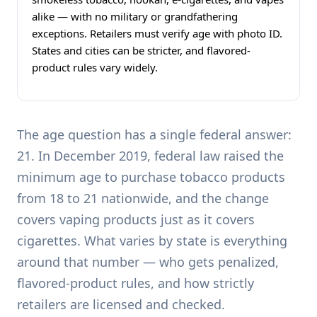
alike — with no military or grandfathering
exceptions. Retailers must verify age with photo ID.
States and cities can be stricter, and flavored-
product rules vary widely.
The age question has a single federal answer:
21. In December 2019, federal law raised the
minimum age to purchase tobacco products
from 18 to 21 nationwide, and the change
covers vaping products just as it covers
cigarettes. What varies by state is everything
around that number — who gets penalized,
flavored-product rules, and how strictly
retailers are licensed and checked.