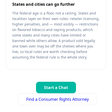
States and cities can go further
The federal age is a floor, not a ceiling. States and
localities layer on their own rules: retailer licensing,
higher penalties, and — most visibly — restrictions
on flavored tobacco and vaping products, which
some states and many cities have limited or
banned while others allow. A product sold legally
one town over may be off the shelves where you
live, so local rules are worth checking before
assuming the federal rule is the whole story.
Start a Chat
Find a Consumer Rights Attorney