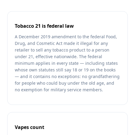
Tobacco 21 is federal law
A December 2019 amendment to the federal Food,
Drug, and Cosmetic Act made it illegal for any
retailer to sell any tobacco product to a person
under 21, effective nationwide. The federal
minimum applies in every state — including states
whose own statutes still say 18 or 19 on the books
— and it contains no exceptions: no grandfathering
for people who could buy under the old age, and
no exemption for military service members.
Vapes count