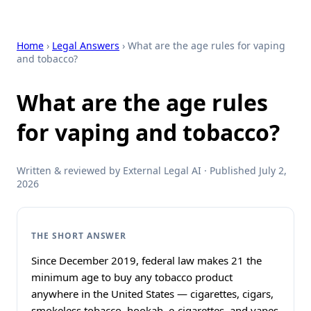
Home
›
Legal Answers
› What are the age rules for vaping
and tobacco?
What are the age rules
for vaping and tobacco?
Written & reviewed by External Legal AI · Published July 2,
2026
THE SHORT ANSWER
Since December 2019, federal law makes 21 the
minimum age to buy any tobacco product
anywhere in the United States — cigarettes, cigars,
smokeless tobacco, hookah, e-cigarettes, and vapes