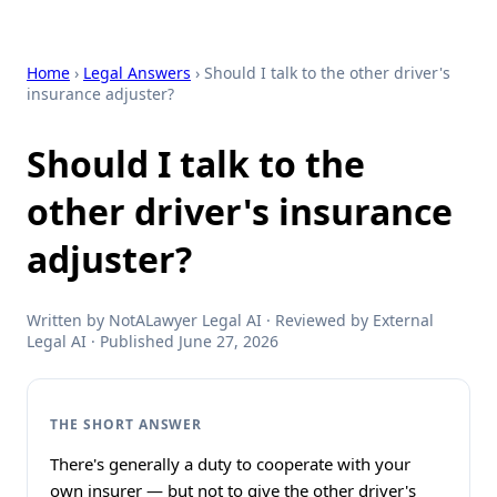
Home
›
Legal Answers
› Should I talk to the other driver's
insurance adjuster?
Should I talk to the
other driver's insurance
adjuster?
Written by NotALawyer Legal AI · Reviewed by External
Legal AI · Published June 27, 2026
THE SHORT ANSWER
There's generally a duty to cooperate with your
own insurer — but not to give the other driver's