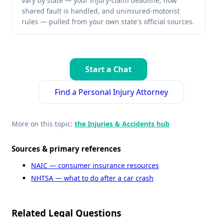
vary by state — your injury-claim deadline, how
shared fault is handled, and uninsured-motorist
rules — pulled from your own state's official sources.
Start a Chat
Find a Personal Injury Attorney
More on this topic:
the Injuries & Accidents hub
Sources & primary references
NAIC — consumer insurance resources
NHTSA — what to do after a car crash
Related Legal Questions