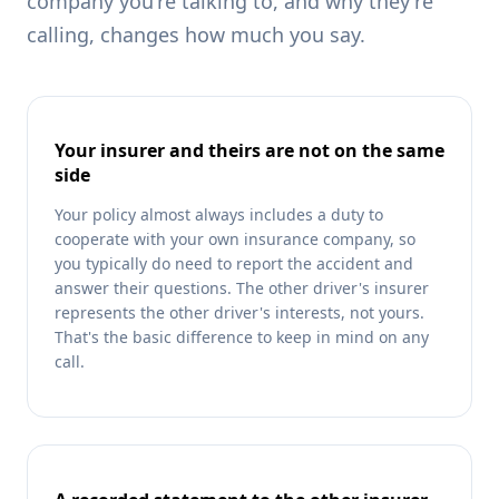
company you're talking to, and why they're
calling, changes how much you say.
Your insurer and theirs are not on the same
side
Your policy almost always includes a duty to
cooperate with your own insurance company, so
you typically do need to report the accident and
answer their questions. The other driver's insurer
represents the other driver's interests, not yours.
That's the basic difference to keep in mind on any
call.