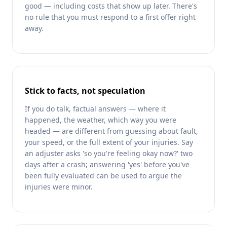
good — including costs that show up later. There's
no rule that you must respond to a first offer right
away.
Stick to facts, not speculation
If you do talk, factual answers — where it
happened, the weather, which way you were
headed — are different from guessing about fault,
your speed, or the full extent of your injuries. Say
an adjuster asks 'so you're feeling okay now?' two
days after a crash; answering 'yes' before you've
been fully evaluated can be used to argue the
injuries were minor.