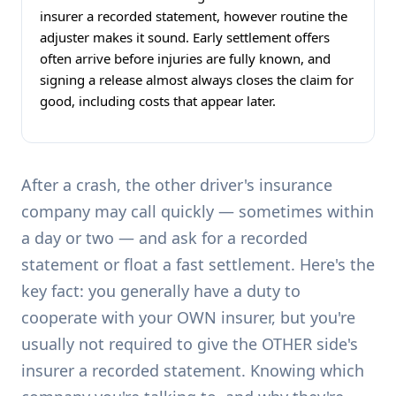
insurer a recorded statement, however routine the
adjuster makes it sound. Early settlement offers
often arrive before injuries are fully known, and
signing a release almost always closes the claim for
good, including costs that appear later.
After a crash, the other driver's insurance
company may call quickly — sometimes within
a day or two — and ask for a recorded
statement or float a fast settlement. Here's the
key fact: you generally have a duty to
cooperate with your OWN insurer, but you're
usually not required to give the OTHER side's
insurer a recorded statement. Knowing which