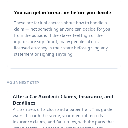
You can get information before you decide
These are factual choices about how to handle a
claim — not something anyone can decide for you
from the outside. If the stakes feel high or the
injuries are significant, many people talk to a
licensed attorney in their state before giving any
statement or signing anything.
YOUR NEXT STEP
After a Car Accident: Claims, Insurance, and
Deadlines
A crash sets off a clock and a paper trail. This guide
walks through the scene, your medical records,
insurance claims, and fault rules, with the parts that