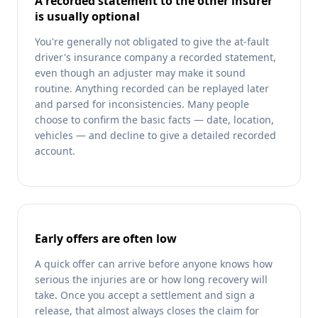
A recorded statement to the other insurer
is usually optional
You're generally not obligated to give the at-fault
driver's insurance company a recorded statement,
even though an adjuster may make it sound
routine. Anything recorded can be replayed later
and parsed for inconsistencies. Many people
choose to confirm the basic facts — date, location,
vehicles — and decline to give a detailed recorded
account.
Early offers are often low
A quick offer can arrive before anyone knows how
serious the injuries are or how long recovery will
take. Once you accept a settlement and sign a
release, that almost always closes the claim for