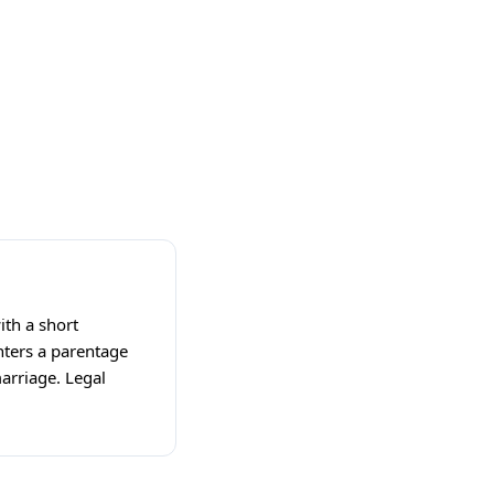
ith a short
nters a parentage
arriage. Legal