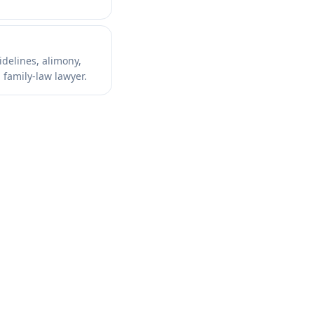
idelines, alimony,
 family-law lawyer.