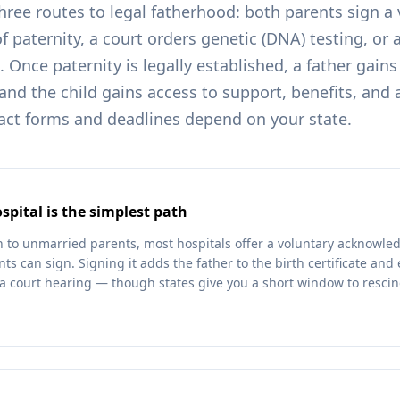
three routes to legal fatherhood: both parents sign a
paternity, a court orders genetic (DNA) testing, or 
 Once paternity is legally established, a father gains
and the child gains access to support, benefits, and 
xact forms and deadlines depend on your state.
spital is the simplest path
n to unmarried parents, most hospitals offer a voluntary acknowle
ts can sign. Signing it adds the father to the birth certificate and 
a court hearing — though states give you a short window to resci
.