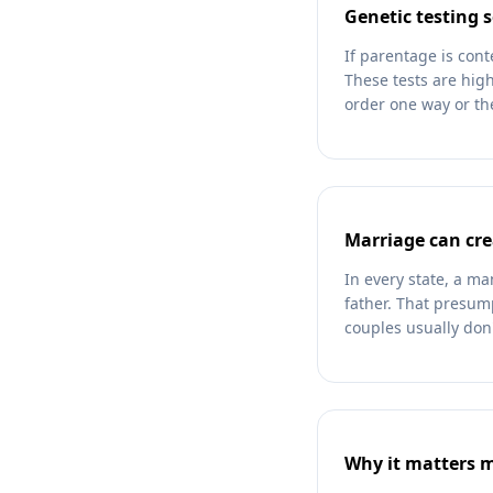
Genetic testing s
If parentage is cont
These tests are high
order one way or the
Marriage can cre
In every state, a m
father. That presum
couples usually don'
Why it matters 