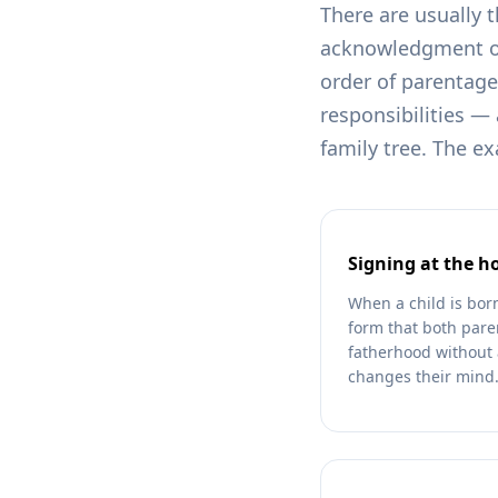
There are usually 
acknowledgment of 
order of parentage.
responsibilities — 
family tree. The e
Signing at the ho
When a child is bor
form that both paren
fatherhood without 
changes their mind