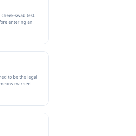
A cheek-swab test.
efore entering an
med to be the legal
t means married