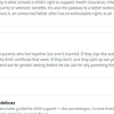
ty is what unlocks a child's right to support, health insurance, inh
urity or veterans' benefits. It's also the gateway to a father seeki
out it, an unmarried father often has no enforceable rights at all.
to parents who live together but aren't married. If they sign the a
he birth certificate that week. If they don't, and they split up two y
t and ask for genetic testing before he can ask for any parenting tim
idelines
calculates guideline child support — the percentages, income brac