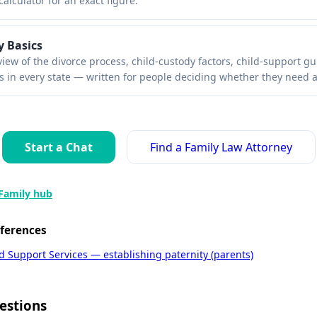
calculator for an exact figure.
y Basics
view of the divorce process, child-custody factors, child-support gu
s in every state — written for people deciding whether they need a
Start a Chat
Find a Family Law Attorney
Family hub
eferences
ld Support Services — establishing paternity (parents)
estions