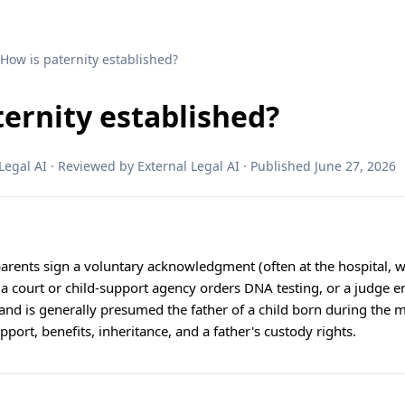
 How is paternity established?
ternity established?
egal AI · Reviewed by External Legal AI · Published June 27, 2026
arents sign a voluntary acknowledgment (often at the hospital, w
 a court or child-support agency orders DNA testing, or a judge e
nd is generally presumed the father of a child born during the m
pport, benefits, inheritance, and a father's custody rights.