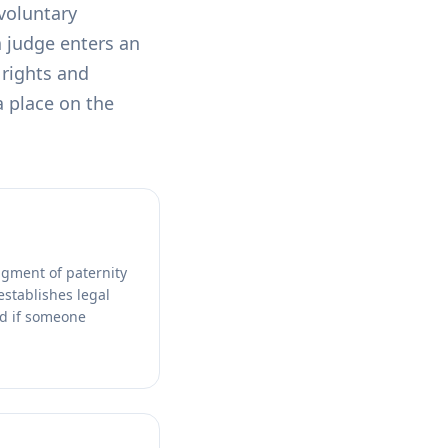
 voluntary
a judge enters an
 rights and
a place on the
dgment of paternity
establishes legal
nd if someone