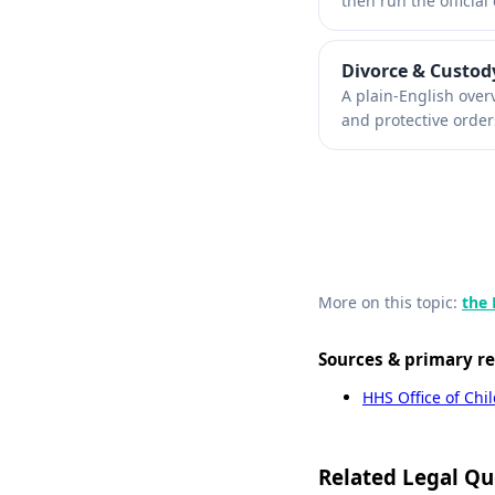
then run the official 
Divorce & Custod
A plain-English over
and protective order
More on this topic:
the 
Sources & primary r
HHS Office of Chi
Related Legal Qu