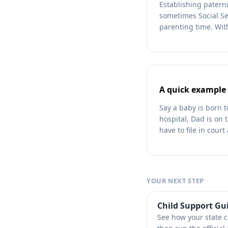
Establishing paterni
sometimes Social Sec
parenting time. With
A quick example
Say a baby is born 
hospital, Dad is on t
have to file in cour
YOUR NEXT STEP
Child Support Gu
See how your state 