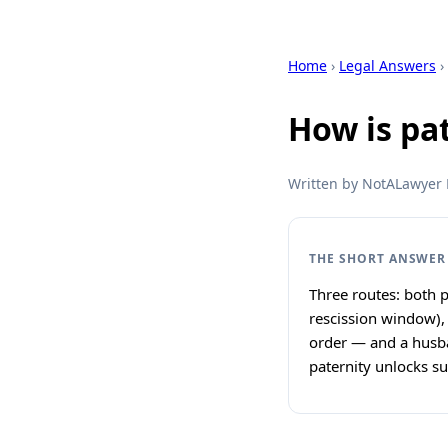
Home
›
Legal Answers
›
How is pa
Written by NotALawyer L
THE SHORT ANSWER
Three routes: both p
rescission window),
order — and a husba
paternity unlocks su