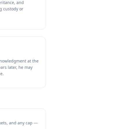
eritance, and
ng custody or
cknowledgment at the
ears later, he may
e.
kets, and any cap —