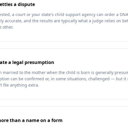
ettles a dispute
ested, a court or your state's child support agency can order a DN
ly accurate, and the results are typically what a judge relies on b
 other.
ate a legal presumption
an married to the mother when the child is born is generally presu
ption can be confirmed or, in some situations, challenged — but i
t file anything extra.
more than a name on a form