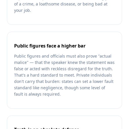
of a crime, a loathsome disease, or being bad at
your job.
Public figures face a higher bar
Public figures and officials must also prove "actual
malice" — that the speaker knew the statement was
false or acted with reckless disregard for the truth.
That's a hard standard to meet. Private individuals
don't carry that burden: states can set a lower fault
standard like negligence, though some level of
fault is always required.