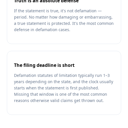
Truth is an absolute defense
If the statement is true, it's not defamation —
period. No matter how damaging or embarrassing,
a true statement is protected. It's the most common
defense in defamation cases.
The filing deadline is short
Defamation statutes of limitation typically run 1–3
years depending on the state, and the clock usually
starts when the statement is first published.
Missing that window is one of the most common
reasons otherwise valid claims get thrown out.