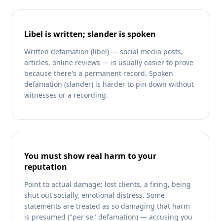
Libel is written; slander is spoken
Written defamation (libel) — social media posts,
articles, online reviews — is usually easier to prove
because there's a permanent record. Spoken
defamation (slander) is harder to pin down without
witnesses or a recording.
You must show real harm to your
reputation
Point to actual damage: lost clients, a firing, being
shut out socially, emotional distress. Some
statements are treated as so damaging that harm
is presumed ("per se" defamation) — accusing you