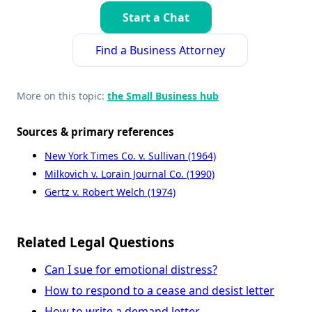
Start a Chat
Find a Business Attorney
More on this topic:
the Small Business hub
Sources & primary references
New York Times Co. v. Sullivan (1964)
Milkovich v. Lorain Journal Co. (1990)
Gertz v. Robert Welch (1974)
Related Legal Questions
Can I sue for emotional distress?
How to respond to a cease and desist letter
How to write a demand letter