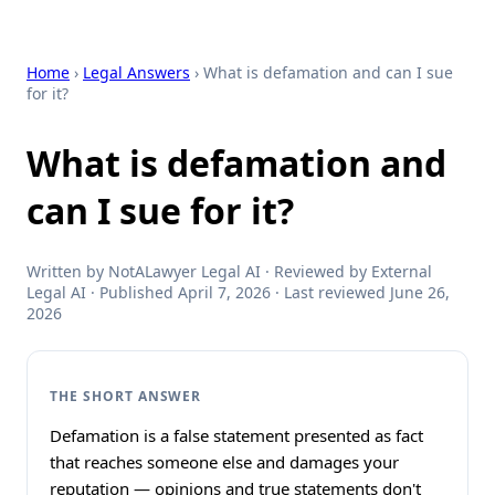
Home
›
Legal Answers
› What is defamation and can I sue
for it?
What is defamation and
can I sue for it?
Written by NotALawyer Legal AI · Reviewed by External
Legal AI · Published April 7, 2026 · Last reviewed June 26,
2026
THE SHORT ANSWER
Defamation is a false statement presented as fact
that reaches someone else and damages your
reputation — opinions and true statements don't