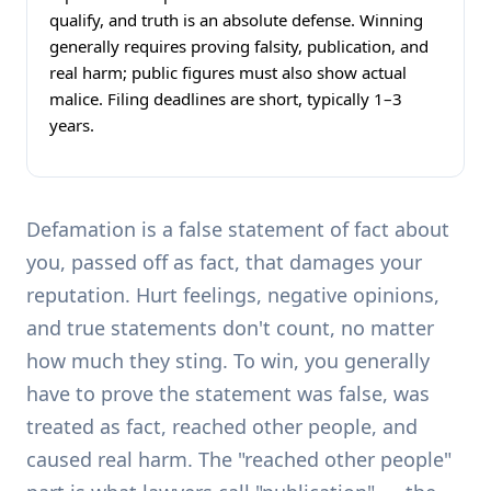
qualify, and truth is an absolute defense. Winning
generally requires proving falsity, publication, and
real harm; public figures must also show actual
malice. Filing deadlines are short, typically 1–3
years.
Defamation is a false statement of fact about
you, passed off as fact, that damages your
reputation. Hurt feelings, negative opinions,
and true statements don't count, no matter
how much they sting. To win, you generally
have to prove the statement was false, was
treated as fact, reached other people, and
caused real harm. The "reached other people"