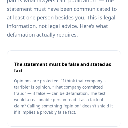
part is what lawyers call "publication" — the
statement must have been communicated to
at least one person besides you. This is legal
information, not legal advice. Here's what
defamation actually requires.
The statement must be false and stated as
fact
Opinions are protected. "I think that company is
terrible" is opinion. "That company committed
fraud" — if false — can be defamation. The test:
would a reasonable person read it as a factual
claim? Calling something "opinion" doesn't shield it
if it implies a provably false fact.