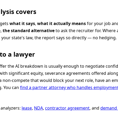
lysis covers
 gets
what it says
,
what it actually means
for your job an
e,
the standard alternative
to ask the recruiter for. Where a
your state's law, the report says so directly — no hedging.
to a lawyer
fer the AI breakdown is usually enough to negotiate confid
with significant equity, severance agreements offered along
 a non-compete that would block your next role, have an e
g. You can
find a partner attorney who handles employmen
analyzers:
lease
,
NDA
,
contractor agreement
, and
demand l