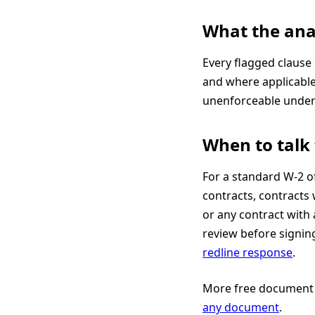
What the ana
Every flagged clause
and where applicabl
unenforceable under 
When to talk 
For a standard W-2 of
contracts, contracts 
or any contract with
review before signin
redline response
.
More free document 
any document
.