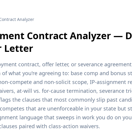
Contract Analyzer
ment Contract Analyzer — 
r Letter
ment contract, offer letter, or severance agreement 
of what you're agreeing to: base comp and bonus st
, non-compete and non-solicit scope, IP-assignment re
ivers, at-will vs. for-cause termination, severance t
flags the clauses that most commonly slip past candi
competes that are unenforceable in your state but sti
signment language that sweeps in work you do on you
clauses paired with class-action waivers.