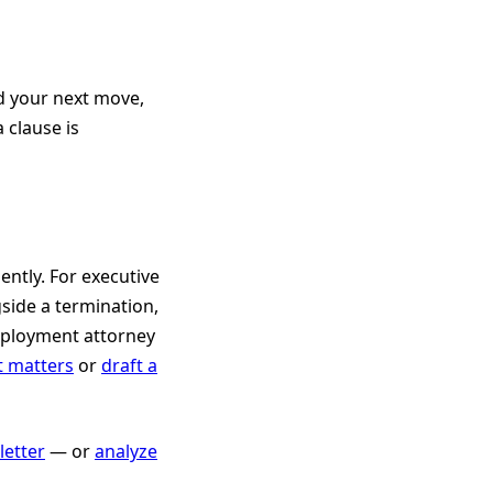
d your next move,
 clause is
ently. For executive
side a termination,
mployment attorney
t matters
or
draft a
etter
— or
analyze