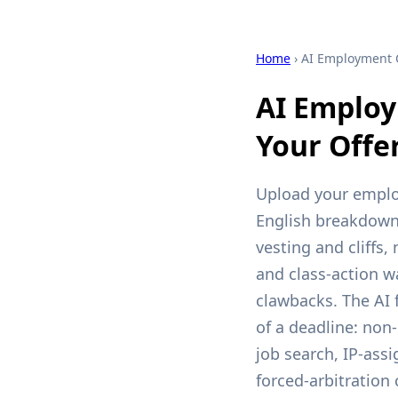
Home
› AI Employment 
AI Employ
Your Offe
Upload your employ
English breakdown 
vesting and cliffs
and class-action wa
clawbacks. The AI 
of a deadline: non-
job search, IP-as
forced-arbitration 