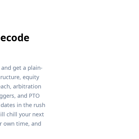
Decode
and get a plain-
ructure, equity
ach, arbitration
riggers, and PTO
dates in the rush
ll chill your next
r own time, and