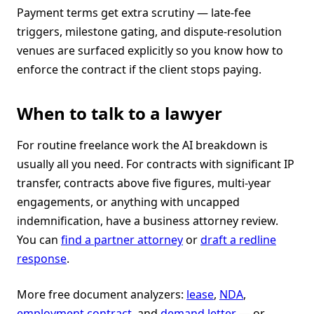
Payment terms get extra scrutiny — late-fee
triggers, milestone gating, and dispute-resolution
venues are surfaced explicitly so you know how to
enforce the contract if the client stops paying.
When to talk to a lawyer
For routine freelance work the AI breakdown is
usually all you need. For contracts with significant IP
transfer, contracts above five figures, multi-year
engagements, or anything with uncapped
indemnification, have a business attorney review.
You can
find a partner attorney
or
draft a redline
response
.
More free document analyzers:
lease
,
NDA
,
employment contract
, and
demand letter
— or