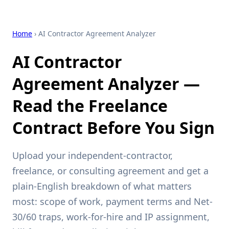
Home
› AI Contractor Agreement Analyzer
AI Contractor
Agreement Analyzer —
Read the Freelance
Contract Before You Sign
Upload your independent-contractor,
freelance, or consulting agreement and get a
plain-English breakdown of what matters
most: scope of work, payment terms and Net-
30/60 traps, work-for-hire and IP assignment,