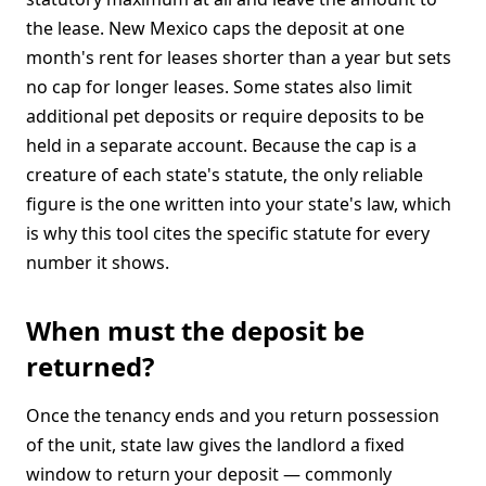
the lease. New Mexico caps the deposit at one
month's rent for leases shorter than a year but sets
no cap for longer leases. Some states also limit
additional pet deposits or require deposits to be
held in a separate account. Because the cap is a
creature of each state's statute, the only reliable
figure is the one written into your state's law, which
is why this tool cites the specific statute for every
number it shows.
When must the deposit be
returned?
Once the tenancy ends and you return possession
of the unit, state law gives the landlord a fixed
window to return your deposit — commonly