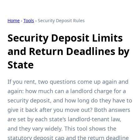
Home
›
Tools
› Security Deposit Rules
Security Deposit Limits
and Return Deadlines by
State
If you rent, two questions come up again and
again: how much can a landlord charge for a
security deposit, and how long do they have to
give it back after you move out? Both answers
are set by each state's landlord-tenant law,
and they vary widely. This tool shows the
statutory deposit cap and the return deadline