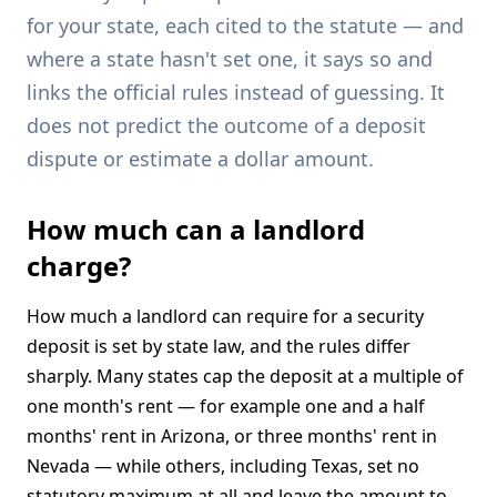
for your state, each cited to the statute — and
where a state hasn't set one, it says so and
links the official rules instead of guessing. It
does not predict the outcome of a deposit
dispute or estimate a dollar amount.
How much can a landlord
charge?
How much a landlord can require for a security
deposit is set by state law, and the rules differ
sharply. Many states cap the deposit at a multiple of
one month's rent — for example one and a half
months' rent in Arizona, or three months' rent in
Nevada — while others, including Texas, set no
statutory maximum at all and leave the amount to