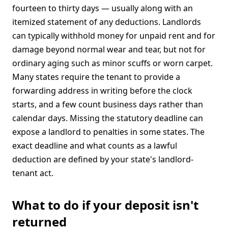
fourteen to thirty days — usually along with an
itemized statement of any deductions. Landlords
can typically withhold money for unpaid rent and for
damage beyond normal wear and tear, but not for
ordinary aging such as minor scuffs or worn carpet.
Many states require the tenant to provide a
forwarding address in writing before the clock
starts, and a few count business days rather than
calendar days. Missing the statutory deadline can
expose a landlord to penalties in some states. The
exact deadline and what counts as a lawful
deduction are defined by your state's landlord-
tenant act.
What to do if your deposit isn't
returned