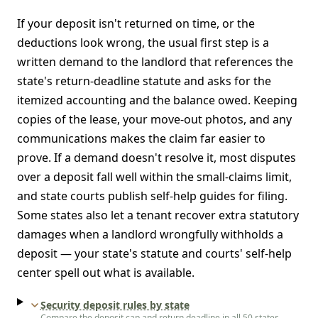
If your deposit isn't returned on time, or the
deductions look wrong, the usual first step is a
written demand to the landlord that references the
state's return-deadline statute and asks for the
itemized accounting and the balance owed. Keeping
copies of the lease, your move-out photos, and any
communications makes the claim far easier to
prove. If a demand doesn't resolve it, most disputes
over a deposit fall well within the small-claims limit,
and state courts publish self-help guides for filing.
Some states also let a tenant recover extra statutory
damages when a landlord wrongfully withholds a
deposit — your state's statute and courts' self-help
center spell out what is available.
Security deposit rules by state
Compare the deposit cap and return deadline in all 50 states.