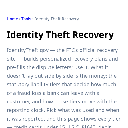
Home
›
Tools
› Identity Theft Recovery
Identity Theft Recovery
IdentityTheft.gov — the FTC's official recovery
site — builds personalized recovery plans and
pre-fills the dispute letters; use it. What it
doesn't lay out side by side is the money: the
statutory liability tiers that decide how much
of a fraud loss a bank can leave with a
customer, and how those tiers move with the
reporting clock. Pick what was used and when
it was reported, and this page shows every tier
— credit cards under 15 U.S.C. §1643, debit