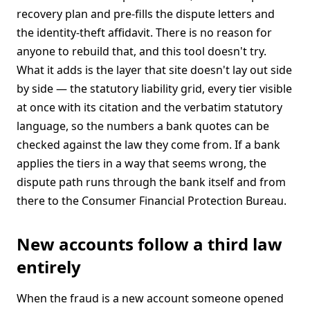
recovery plan and pre-fills the dispute letters and
the identity-theft affidavit. There is no reason for
anyone to rebuild that, and this tool doesn't try.
What it adds is the layer that site doesn't lay out side
by side — the statutory liability grid, every tier visible
at once with its citation and the verbatim statutory
language, so the numbers a bank quotes can be
checked against the law they come from. If a bank
applies the tiers in a way that seems wrong, the
dispute path runs through the bank itself and from
there to the Consumer Financial Protection Bureau.
New accounts follow a third law
entirely
When the fraud is a new account someone opened