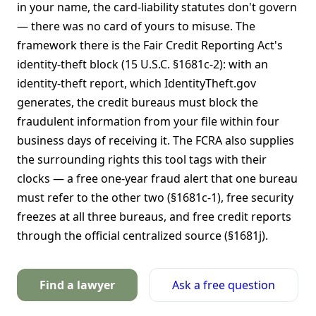
in your name, the card-liability statutes don't govern
— there was no card of yours to misuse. The
framework there is the Fair Credit Reporting Act's
identity-theft block (15 U.S.C. §1681c-2): with an
identity-theft report, which IdentityTheft.gov
generates, the credit bureaus must block the
fraudulent information from your file within four
business days of receiving it. The FCRA also supplies
the surrounding rights this tool tags with their
clocks — a free one-year fraud alert that one bureau
must refer to the other two (§1681c-1), free security
freezes at all three bureaus, and free credit reports
through the official centralized source (§1681j).
Find a lawyer
Ask a free question