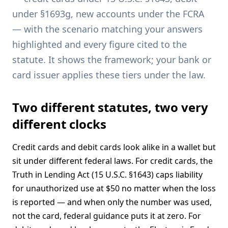
under §1693g, new accounts under the FCRA
— with the scenario matching your answers
highlighted and every figure cited to the
statute. It shows the framework; your bank or
card issuer applies these tiers under the law.
Two different statutes, two very
different clocks
Credit cards and debit cards look alike in a wallet but
sit under different federal laws. For credit cards, the
Truth in Lending Act (15 U.S.C. §1643) caps liability
for unauthorized use at $50 no matter when the loss
is reported — and when only the number was used,
not the card, federal guidance puts it at zero. For