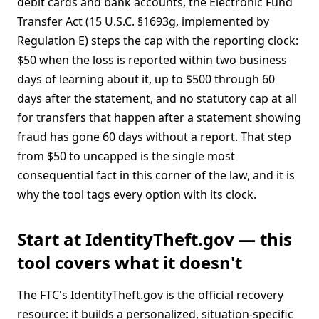
debit cards and bank accounts, the Electronic Fund
Transfer Act (15 U.S.C. §1693g, implemented by
Regulation E) steps the cap with the reporting clock:
$50 when the loss is reported within two business
days of learning about it, up to $500 through 60
days after the statement, and no statutory cap at all
for transfers that happen after a statement showing
fraud has gone 60 days without a report. That step
from $50 to uncapped is the single most
consequential fact in this corner of the law, and it is
why the tool tags every option with its clock.
Start at IdentityTheft.gov — this
tool covers what it doesn't
The FTC's IdentityTheft.gov is the official recovery
resource: it builds a personalized, situation-specific