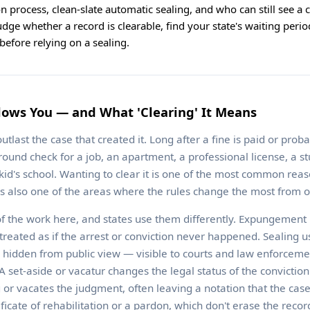
tion process, clean-slate automatic sealing, and who can still see a
udge whether a record is clearable, find your state's waiting perio
efore relying on a sealing.
lows You — and What 'Clearing' It Means
utlast the case that created it. Long after a fine is paid or prob
round check for a job, an apartment, a professional license, a st
 kid's school. Wanting to clear it is one of the most common rea
t's also one of the areas where the rules change the most from o
f the work here, and states use them differently. Expungement
 treated as if the arrest or conviction never happened. Sealing 
 is hidden from public view — visible to courts and law enforcemen
 set-aside or vacatur changes the legal status of the conviction i
ng or vacates the judgment, often leaving a notation that the ca
tificate of rehabilitation or a pardon, which don't erase the recor