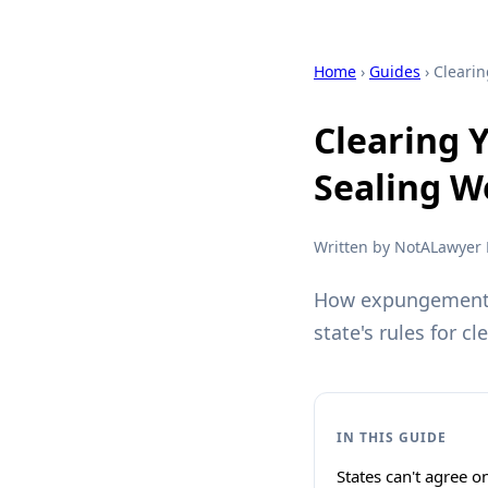
Home
›
Guides
› Cleari
Clearing 
Sealing W
Written by NotALawyer L
How expungement, 
state's rules for cl
IN THIS GUIDE
States can't agree 