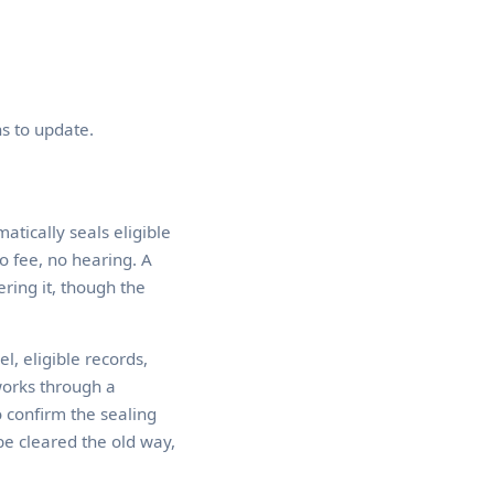
s to update.
atically seals eligible
o fee, no hearing. A
ring it, though the
l, eligible records,
works through a
o confirm the sealing
be cleared the old way,