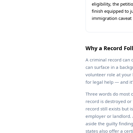
eligibility, the peti
finish equipped to j
immigration caveat b
Why a Record Fol
A criminal record can o
can surface in a backg
volunteer role at your
for legal help — and i
Three words do most o
record is destroyed or
record still exists but
employer or landlord. A
aside the guilty findi
states also offer a cer