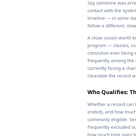
Say someone was arrest
contact with the system
timeline — in some sta
follow a different, slo
A close cousin worth k
program — classes, co
conviction ever being 
frequently among the e
currently facing a cha
clearable the record w
Who Qualifies: Th
Whether a record can b
ended), and how much t
commonly eligible. Ser
frequently excluded ou
how much time goes b