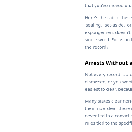
that you've moved on.
Here's the catch: thes
'sealing,' 'set-aside,'
expungement doesn't rea
single word. Focus on 
the record?
Arrests Without a
Not every record is a 
dismissed, or you went
easiest to clear, becaus
Many states clear non-
them now clear these r
never led to a convict
rules tied to the specif