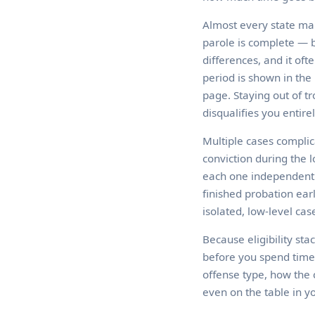
Almost every state mak
parole is complete — be
differences, and it of
period is shown in the 
page. Staying out of tr
disqualifies you entirel
Multiple cases complic
conviction during the 
each one independentl
finished probation ear
isolated, low-level case
Because eligibility sta
before you spend time
offense type, how the 
even on the table in yo