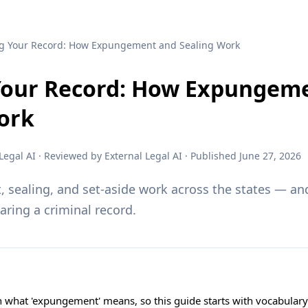
ng Your Record: How Expungement and Sealing Work
Your Record: How Expungem
ork
egal AI · Reviewed by External Legal AI · Published June 27, 2026
sealing, and set-aside work across the states — and
earing a criminal record.
on what 'expungement' means, so this guide starts with vocabular