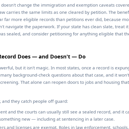
o doesn't change the immigration and exemption caveats covere
aw carries the same limits as one cleared by petition. The benef
r far more eligible records than petitions ever did, because m
't navigate the paperwork. If your state has clean slate, treat it 
was sealed, and consider petitioning for anything eligible that t
Record Does — and Doesn't — Do
werful, but it isn't magic. In most states, once a record is expu
o many background-check questions about that case, and it won't
creening. That alone can reopen doors to jobs and housing that
, and they catch people off guard:
t and the courts can usually still see a sealed record, and it ca
something new — including at sentencing in a later case.
s and licenses are exempt. Roles in law enforcement, schools, 