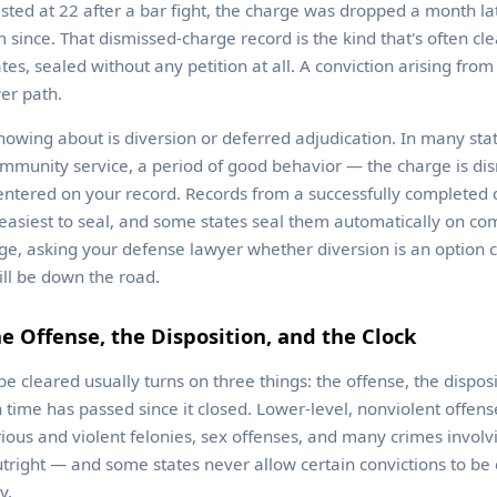
ed at 22 after a bar fight, the charge was dropped a month la
 since. That dismissed-charge record is the kind that's often cl
tes, sealed without any petition at all. A conviction arising fr
wer path.
nowing about is diversion or deferred adjudication. In many stat
mmunity service, a period of good behavior — the charge is di
entered on your record. Records from a successfully completed 
asiest to seal, and some states seal them automatically on comp
rge, asking your defense lawyer whether diversion is an option
ill be down the road.
e Offense, the Disposition, and the Clock
e cleared usually turns on three things: the offense, the dispos
ime has passed since it closed. Lower-level, nonviolent offens
ious and violent felonies, sex offenses, and many crimes involv
tright — and some states never allow certain convictions to be
y.