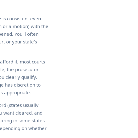
e is consistent even
n or a motion) with the
ened. You'll often
t or your state's
afford it, most courts
ile, the prosecutor
u clearly qualify,
e has discretion to
is appropriate.
ord (states usually
ou want cleared, and
earing in some states.
 depending on whether