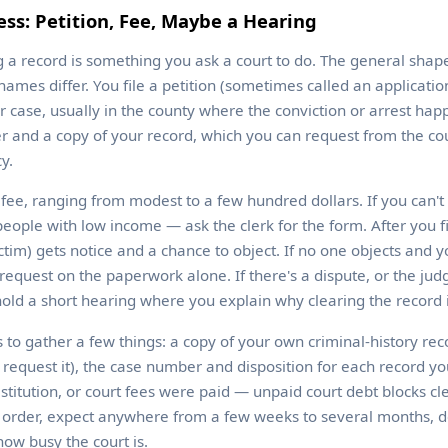
ss: Petition, Fee, Maybe a Hearing
ng a record is something you ask a court to do. The general shap
ames differ. You file a petition (sometimes called an applicatio
r case, usually in the county where the conviction or arrest happ
and a copy of your record, which you can request from the cour
y.
g fee, ranging from modest to a few hundred dollars. If you can't 
people with low income — ask the clerk for the form. After you f
im) gets notice and a chance to object. If no one objects and yo
request on the paperwork alone. If there's a dispute, or the judg
old a short hearing where you explain why clearing the record 
ps to gather a few things: a copy of your own criminal-history rec
o request it), the case number and disposition for each record y
estitution, or court fees were paid — unpaid court debt blocks cl
ed order, expect anywhere from a few weeks to several months,
how busy the court is.