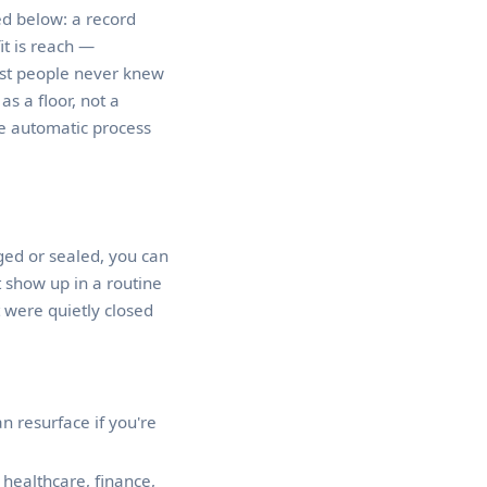
d below: a record
it is reach —
ost people never knew
as a floor, not a
he automatic process
nged or sealed, you can
 show up in a routine
 were quietly closed
n resurface if you're
healthcare, finance,