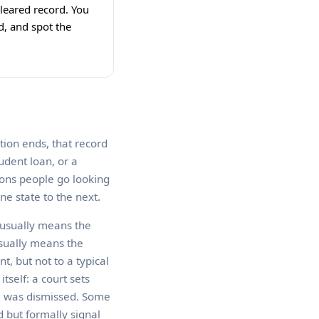
 cleared record. You
d, and spot the
ation ends, that record
udent loan, or a
sons people go looking
ne state to the next.
 usually means the
usually means the
t, but not to a typical
tself: a court sets
se was dismissed. Some
d but formally signal