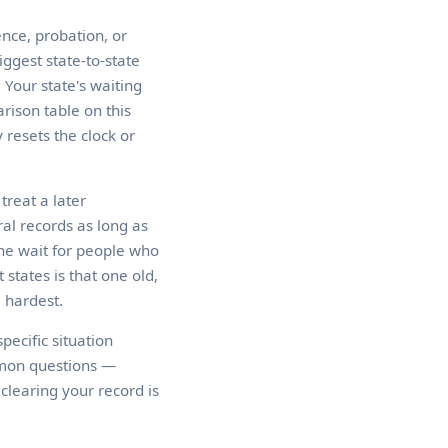
nce, probation, or
iggest state-to-state
 Your state's waiting
rison table on this
 resets the clock or
treat a later
al records as long as
he wait for people who
states is that one old,
e hardest.
pecific situation
mmon questions —
clearing your record is