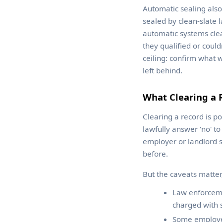
Automatic sealing als
sealed by clean-slate l
automatic systems clea
they qualified or couldn
ceiling: confirm what 
left behind.
What Clearing a 
Clearing a record is po
lawfully answer 'no' t
employer or landlord s
before.
But the caveats matter
Law enforcemen
charged with 
Some employer