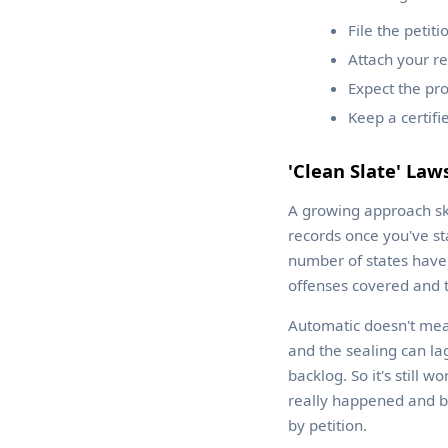
File the petit
Attach your re
Expect the pro
Keep a certif
'Clean Slate' Law
A growing approach skip
records once you've st
number of states have
offenses covered and t
Automatic doesn't mean 
and the sealing can la
backlog. So it's still 
really happened and be
by petition.