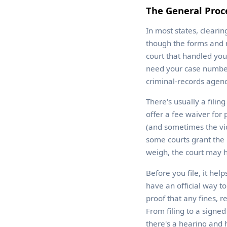
The General Proce
In most states, cleari
though the forms and n
court that handled you
need your case number 
criminal-records agenc
There's usually a filin
offer a fee waiver for 
(and sometimes the vict
some courts grant the 
weigh, the court may h
Before you file, it hel
have an official way t
proof that any fines, r
From filing to a sign
there's a hearing and 