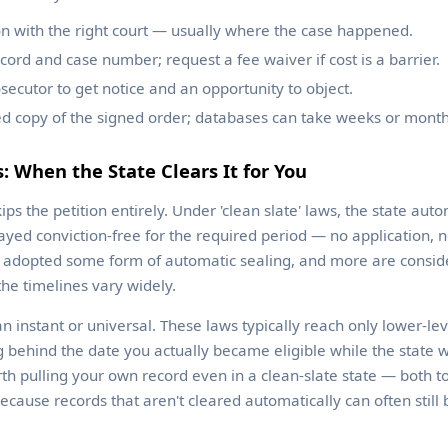
ion with the right court — usually where the case happened.
cord and case number; request a fee waiver if cost is a barrier.
secutor to get notice and an opportunity to object.
ied copy of the signed order; databases can take weeks or month
s: When the State Clears It for You
s the petition entirely. Under 'clean slate' laws, the state autom
ayed conviction-free for the required period — no application, n
 adopted some form of automatic sealing, and more are conside
he timelines vary widely.
instant or universal. These laws typically reach only lower-leve
g behind the date you actually became eligible while the state 
worth pulling your own record even in a clean-slate state — both t
cause records that aren't cleared automatically can often still 