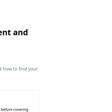
ent and
 how to find your
y before covering