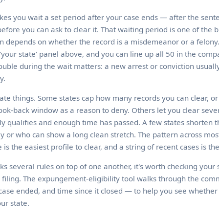
es you wait a set period after your case ends — after the sente
fore you can ask to clear it. That waiting period is one of the b
ten depends on whether the record is a misdemeanor or a felony.
'your state' panel above, and you can line up all 50 in the compa
ouble during the wait matters: a new arrest or conviction usually
y.
ate things. Some states cap how many records you can clear, or 
look-back window as a reason to deny. Others let you clear sever
y qualifies and enough time has passed. A few states shorten t
ly or who can show a long clean stretch. The pattern across most 
 is the easiest profile to clear, and a string of recent cases is th
cks several rules on top of one another, it's worth checking your s
 filing. The expungement-eligibility tool walks through the co
case ended, and time since it closed — to help you see whether 
ur state.