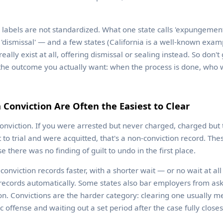
e labels are not standardized. What one state calls 'expungement
 or 'dismissal' — and a few states (California is a well-known exam
lly exist at all, offering dismissal or sealing instead. So don't
the outcome you actually want: when the process is done, who wil
 Conviction Are Often the Easiest to Clear
conviction. If you were arrested but never charged, charged but
 to trial and were acquitted, that's a non-conviction record. The
e there was no finding of guilt to undo in the first place.
conviction records faster, with a shorter wait — or no wait at a
ecords automatically. Some states also bar employers from ask
ion. Convictions are the harder category: clearing one usually me
ic offense and waiting out a set period after the case fully closes