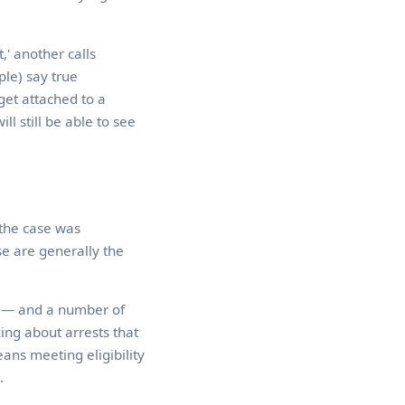
,' another calls
ple) say true
 get attached to a
l still be able to see
 the case was
se are generally the
ll — and a number of
ing about arrests that
ans meeting eligibility
.