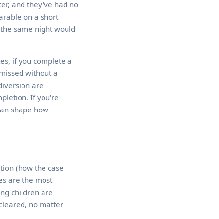
ter, and they've had no
earable on a short
om the same night would
es, if you complete a
smissed without a
diversion are
letion. If you're
 can shape how
ition (how the case
es are the most
ing children are
 cleared, no matter