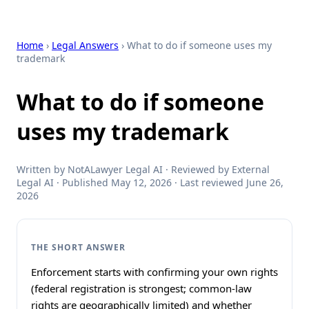
Home
›
Legal Answers
› What to do if someone uses my
trademark
What to do if someone
uses my trademark
Written by NotALawyer Legal AI · Reviewed by External
Legal AI · Published May 12, 2026 · Last reviewed June 26,
2026
THE SHORT ANSWER
Enforcement starts with confirming your own rights
(federal registration is strongest; common-law
rights are geographically limited) and whether