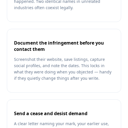
happened. Two identical names in unrelated
industries often coexist legally.
Document the infringement before you
contact them
Screenshot their website, save listings, capture
social profiles, and note the dates. This locks in
what they were doing when you objected — handy
if they quietly change things after you write.
Send a cease and desist demand
A clear letter naming your mark, your earlier use,