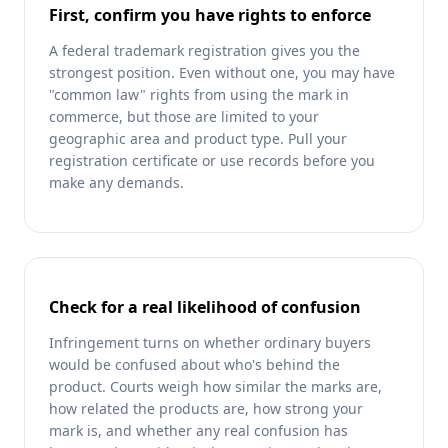
First, confirm you have rights to enforce
A federal trademark registration gives you the
strongest position. Even without one, you may have
"common law" rights from using the mark in
commerce, but those are limited to your
geographic area and product type. Pull your
registration certificate or use records before you
make any demands.
Check for a real likelihood of confusion
Infringement turns on whether ordinary buyers
would be confused about who's behind the
product. Courts weigh how similar the marks are,
how related the products are, how strong your
mark is, and whether any real confusion has