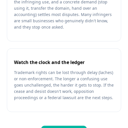
the infringing use, and a concrete demand (stop
using it, transfer the domain, hand over an
accounting) settles most disputes. Many infringers
are small businesses who genuinely didn't know,
and they stop once asked.
Watch the clock and the ledger
Trademark rights can be lost through delay (laches)
or non-enforcement. The longer a confusing use
goes unchallenged, the harder it gets to stop. If the
cease and desist doesn't work, opposition
proceedings or a federal lawsuit are the next steps.