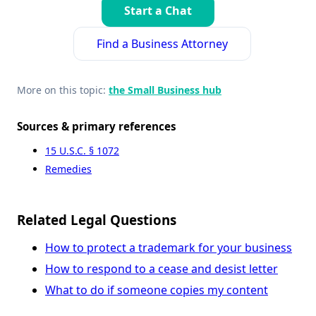
Start a Chat
Find a Business Attorney
More on this topic:
the Small Business hub
Sources & primary references
15 U.S.C. § 1072
Remedies
Related Legal Questions
How to protect a trademark for your business
How to respond to a cease and desist letter
What to do if someone copies my content