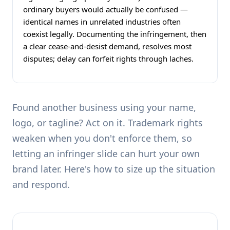
ordinary buyers would actually be confused —
identical names in unrelated industries often
coexist legally. Documenting the infringement, then
a clear cease-and-desist demand, resolves most
disputes; delay can forfeit rights through laches.
Found another business using your name,
logo, or tagline? Act on it. Trademark rights
weaken when you don't enforce them, so
letting an infringer slide can hurt your own
brand later. Here's how to size up the situation
and respond.