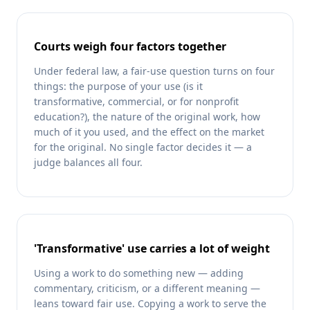
Courts weigh four factors together
Under federal law, a fair-use question turns on four
things: the purpose of your use (is it
transformative, commercial, or for nonprofit
education?), the nature of the original work, how
much of it you used, and the effect on the market
for the original. No single factor decides it — a
judge balances all four.
'Transformative' use carries a lot of weight
Using a work to do something new — adding
commentary, criticism, or a different meaning —
leans toward fair use. Copying a work to serve the