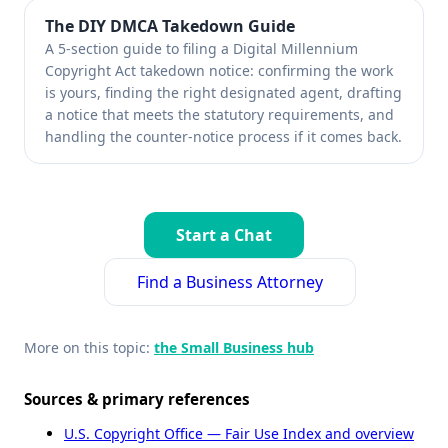
The DIY DMCA Takedown Guide
A 5-section guide to filing a Digital Millennium
Copyright Act takedown notice: confirming the work
is yours, finding the right designated agent, drafting
a notice that meets the statutory requirements, and
handling the counter-notice process if it comes back.
Start a Chat
Find a Business Attorney
More on this topic:
the Small Business hub
Sources & primary references
U.S. Copyright Office — Fair Use Index and overview