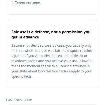
different outcome.
Fair use is a defense, not a permission you
get in advance
Because it's decided case by case, you usually only
find out whether a use was fair if a dispute reaches
a judge. If you've received a cease-and-desist or
takedown notice and you believe your use is lawful,
that's the moment to talk to a licensed attorney in
your state about how the four factors apply to your
specific facts.
YOUR NEXT STEP