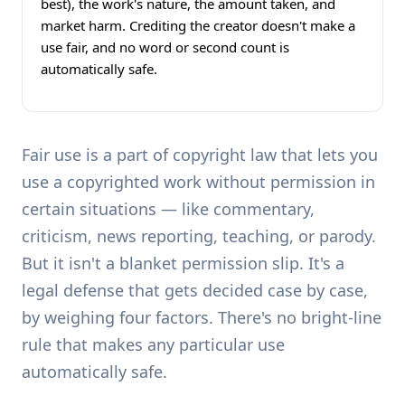
best), the work's nature, the amount taken, and
market harm. Crediting the creator doesn't make a
use fair, and no word or second count is
automatically safe.
Fair use is a part of copyright law that lets you
use a copyrighted work without permission in
certain situations — like commentary,
criticism, news reporting, teaching, or parody.
But it isn't a blanket permission slip. It's a
legal defense that gets decided case by case,
by weighing four factors. There's no bright-line
rule that makes any particular use
automatically safe.