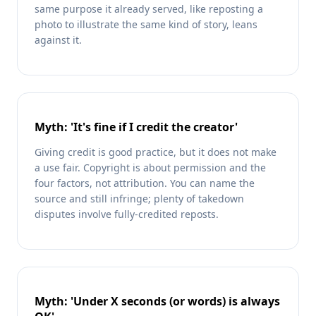
same purpose it already served, like reposting a
photo to illustrate the same kind of story, leans
against it.
Myth: 'It's fine if I credit the creator'
Giving credit is good practice, but it does not make
a use fair. Copyright is about permission and the
four factors, not attribution. You can name the
source and still infringe; plenty of takedown
disputes involve fully-credited reposts.
Myth: 'Under X seconds (or words) is always