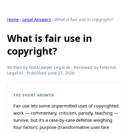
Home
›
Legal Answers
› What is fair use in copyright?
What is fair use in
copyright?
Written by NotALawyer Legal AI · Reviewed by External
Legal AI · Published June 27, 2026
THE SHORT ANSWER
Fair use lets some unpermitted uses of copyrighted
work — commentary, criticism, parody, teaching —
survive, but it's a case-by-case defense weighing
four factors: purpose (transformative uses fare