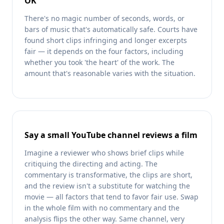
OK'
There's no magic number of seconds, words, or
bars of music that's automatically safe. Courts have
found short clips infringing and longer excerpts
fair — it depends on the four factors, including
whether you took 'the heart' of the work. The
amount that's reasonable varies with the situation.
Say a small YouTube channel reviews a film
Imagine a reviewer who shows brief clips while
critiquing the directing and acting. The
commentary is transformative, the clips are short,
and the review isn't a substitute for watching the
movie — all factors that tend to favor fair use. Swap
in the whole film with no commentary and the
analysis flips the other way. Same channel, very