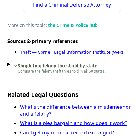
Find a Criminal Defense Attorney
More on this topic:
the Crime & Police hub
Sources & primary references
Theft — Cornell Legal Information Institute (Wex)
Shoplifting felony threshold by state
Compare the felony theft threshold in all 50 states.
Related Legal Questions
What's the difference between a misdemeanor
and a felony?
What is a plea bargain and how does it work?
Can I get my criminal record expunged?