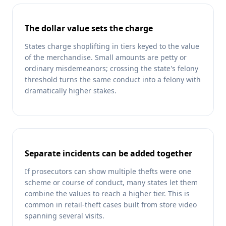
The dollar value sets the charge
States charge shoplifting in tiers keyed to the value
of the merchandise. Small amounts are petty or
ordinary misdemeanors; crossing the state's felony
threshold turns the same conduct into a felony with
dramatically higher stakes.
Separate incidents can be added together
If prosecutors can show multiple thefts were one
scheme or course of conduct, many states let them
combine the values to reach a higher tier. This is
common in retail-theft cases built from store video
spanning several visits.