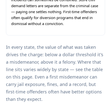
demand letters are separate from the criminal case
— paying one settles nothing. First-time offenders
often qualify for diversion programs that end in
dismissal without a conviction.
In every state, the value of what was taken
drives the charge: below a dollar threshold it's
a misdemeanor, above it a felony. Where that
line sits varies widely by state — see the table
on this page. Even a first misdemeanor can
carry jail exposure, fines, and a record, but
first-time offenders often have better options
than they expect.