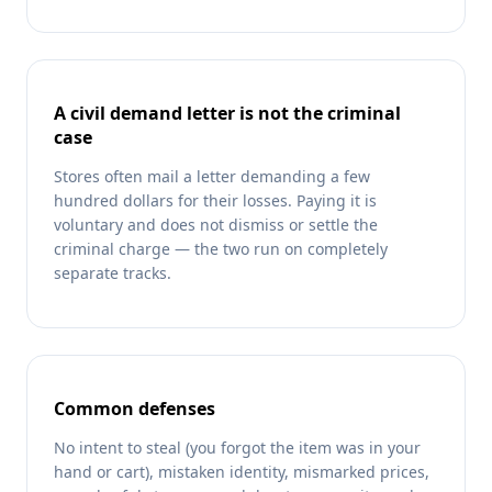
A civil demand letter is not the criminal
case
Stores often mail a letter demanding a few
hundred dollars for their losses. Paying it is
voluntary and does not dismiss or settle the
criminal charge — the two run on completely
separate tracks.
Common defenses
No intent to steal (you forgot the item was in your
hand or cart), mistaken identity, mismarked prices,