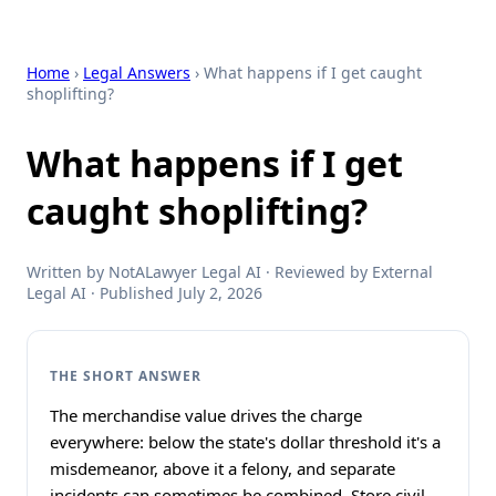
Home
›
Legal Answers
› What happens if I get caught
shoplifting?
What happens if I get
caught shoplifting?
Written by NotALawyer Legal AI · Reviewed by External
Legal AI · Published July 2, 2026
THE SHORT ANSWER
The merchandise value drives the charge
everywhere: below the state's dollar threshold it's a
misdemeanor, above it a felony, and separate
incidents can sometimes be combined. Store civil