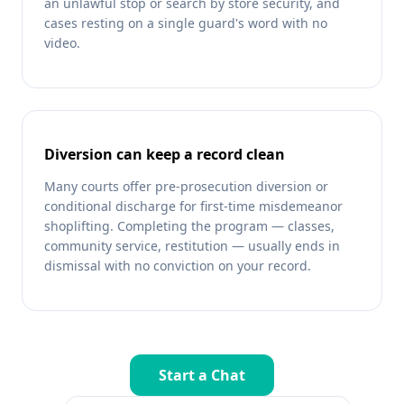
an unlawful stop or search by store security, and
cases resting on a single guard's word with no
video.
Diversion can keep a record clean
Many courts offer pre-prosecution diversion or
conditional discharge for first-time misdemeanor
shoplifting. Completing the program — classes,
community service, restitution — usually ends in
dismissal with no conviction on your record.
Start a Chat