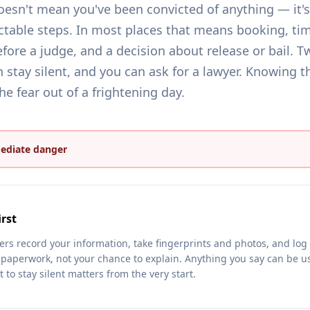
oesn't mean you've been convicted of anything — it's 
ctable steps. In most places that means booking, tim
fore a judge, and a decision about release or bail. Tw
 stay silent, and you can ask for a lawyer. Knowing t
e fear out of a frightening day.
mediate danger
rst
icers record your information, take fingerprints and photos, and lo
 paperwork, not your chance to explain. Anything you say can be us
t to stay silent matters from the very start.