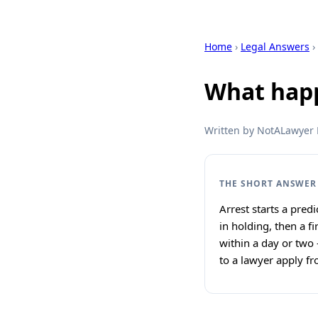
Home
›
Legal Answers
›
What happ
Written by NotALawyer L
THE SHORT ANSWER
Arrest starts a pred
in holding, then a f
within a day or two 
to a lawyer apply fr