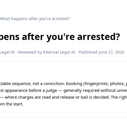
 What happens after you're arrested?
ens after you're arrested?
egal AI · Reviewed by External Legal AI · Published June 27, 2026
ictable sequence, not a conviction: booking (fingerprints, photos, 
irst appearance before a judge — generally required without unne
— where charges are read and release or bail is decided. The right
om the start.