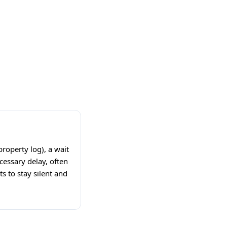
property log), a wait
cessary delay, often
s to stay silent and