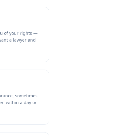
u of your rights —
 want a lawyer and
pearance, sometimes
en within a day or