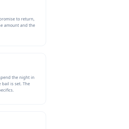
promise to return,
 The amount and the
spend the night in
bail is set. The
ecifics.