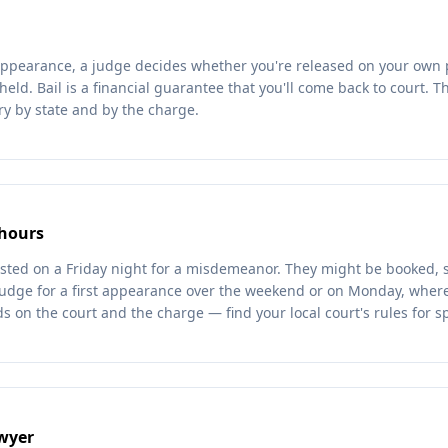
t appearance, a judge decides whether you're released on your own 
 held. Bail is a financial guarantee that you'll come back to court.
ry by state and by the charge.
 hours
sted on a Friday night for a misdemeanor. They might be booked, 
judge for a first appearance over the weekend or on Monday, where 
 on the court and the charge — find your local court's rules for sp
awyer