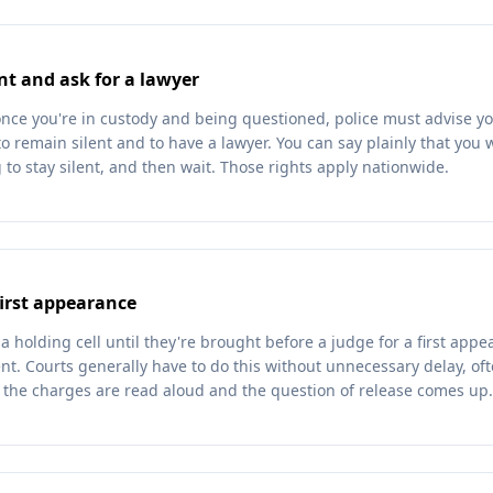
nt and ask for a lawyer
once you're in custody and being questioned, police must advise yo
to remain silent and to have a lawyer. You can say plainly that you
 to stay silent, and then wait. Those rights apply nationwide.
first appearance
a holding cell until they're brought before a judge for a first ap
t. Courts generally have to do this without unnecessary delay, oft
g the charges are read aloud and the question of release comes up.