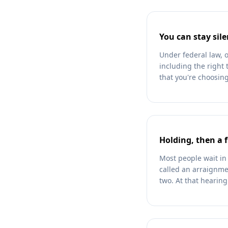
You can stay sile
Under federal law, 
including the right 
that you're choosing
Holding, then a 
Most people wait in 
called an arraignmen
two. At that hearin