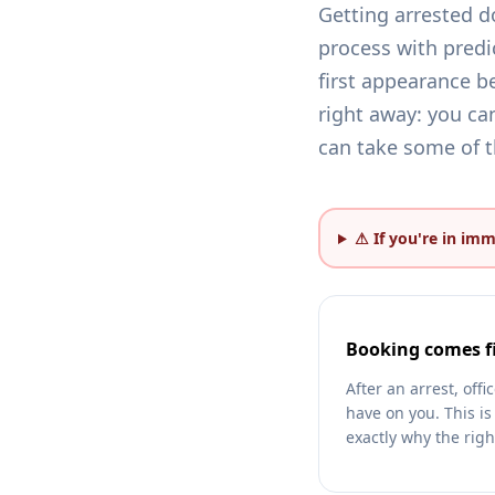
Getting arrested d
process with predi
first appearance be
right away: you can
can take some of th
⚠ If you're in im
Booking comes fi
After an arrest, off
have on you. This is
exactly why the righ