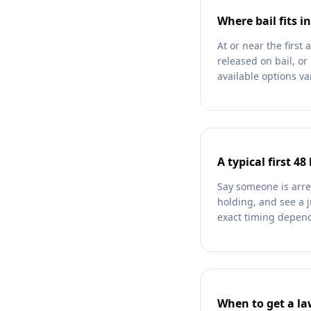
Where bail fits in
At or near the firs
released on bail, or
available options va
A typical first 48
Say someone is arre
holding, and see a 
exact timing depends
When to get a l