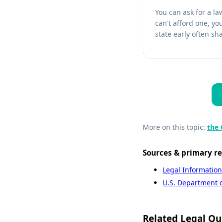
You can ask for a la
can't afford one, yo
state early often sh
More on this topic:
the 
Sources & primary r
Legal Information
U.S. Department of
Related Legal Qu