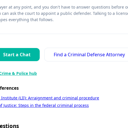
wyer at any point, and you don't have to answer questions before on
u can ask the court to appoint a public defender. Talking to a licen
apes everything that follows.
Start a Chat
Find a Criminal Defense Attorney
Crime & Police hub
eferences
 Institute (LII): Arraignment and criminal procedure
 Justice: Steps in the federal criminal process
estions