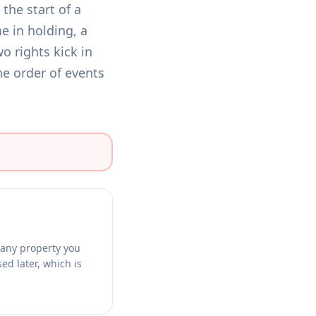
the start of a
e in holding, a
o rights kick in
he order of events
g any property you
ed later, which is