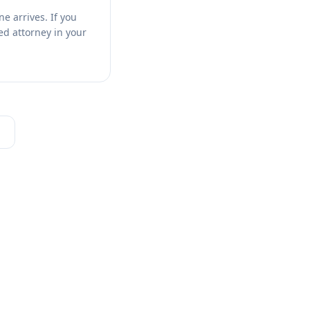
e arrives. If you
sed attorney in your