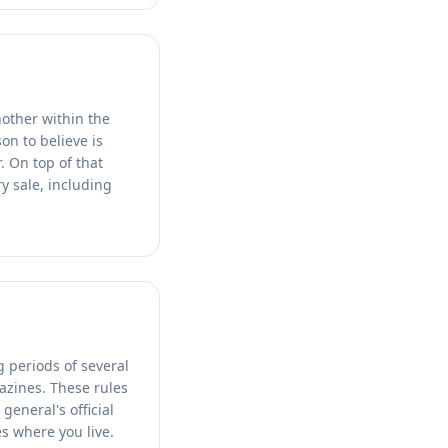
nother within the
on to believe is
. On top of that
y sale, including
g periods of several
azines. These rules
general's official
es where you live.