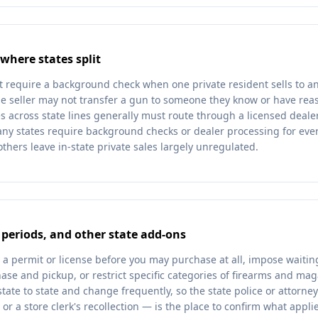
 where states split
t require a background check when one private resident sells to a
e seller may not transfer a gun to someone they know or have reas
s across state lines generally must route through a licensed dealer
any states require background checks or dealer processing for ever
others leave in-state private sales largely unregulated.
 periods, and other state add-ons
 a permit or license before you may purchase at all, impose waitin
se and pickup, or restrict specific categories of firearms and mag
state to state and change frequently, so the state police or attorney 
r a store clerk's recollection — is the place to confirm what appli