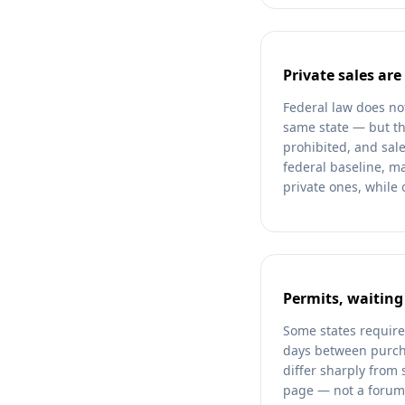
Private sales are
Federal law does no
same state — but th
prohibited, and sale
federal baseline, m
private ones, while 
Permits, waiting
Some states require
days between purcha
differ sharply from 
page — not a forum o