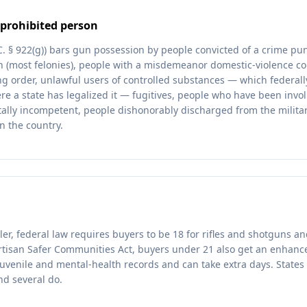
prohibited person
.C. § 922(g)) bars gun possession by people convicted of a crime p
on (most felonies), people with a misdemeanor domestic-violence co
ing order, unlawful users of controlled substances — which federall
e a state has legalized it — fugitives, people who have been invo
ally incompetent, people dishonorably discharged from the milita
n the country.
ler, federal law requires buyers to be 18 for rifles and shotguns a
rtisan Safer Communities Act, buyers under 21 also get an enhan
uvenile and mental-health records and can take extra days. States 
nd several do.