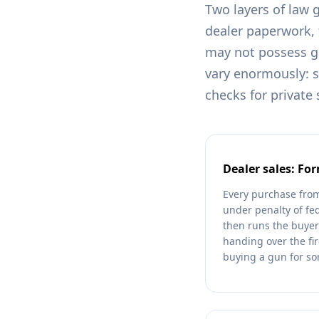
Two layers of law 
dealer paperwork,
may not possess gun
vary enormously: 
checks for private
Dealer sales: Fo
Every purchase from
under penalty of fe
then runs the buyer
handing over the fir
buying a gun for s