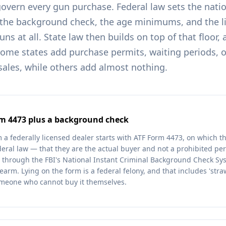
govern every gun purchase. Federal law sets the nati
 the background check, the age minimums, and the li
s at all. State law then builds on top of that floor,
some states add purchase permits, waiting periods, 
 sales, while others add almost nothing.
rm 4473 plus a background check
 a federally licensed dealer starts with ATF Form 4473, on which th
deral law — that they are the actual buyer and not a prohibited pe
 through the FBI's National Instant Criminal Background Check Sy
earm. Lying on the form is a federal felony, and that includes 'str
omeone who cannot buy it themselves.