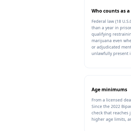
Who counts as a 
Federal law (18 U.S
than a year in pris
qualifying restrain
marijuana even wher
or adjudicated ment
unlawfully present i
Age minimums
From a licensed dea
Since the 2022 Bipa
check that reaches j
higher age limits, a