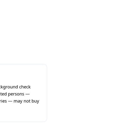
ackground check
bited persons —
ories — may not buy