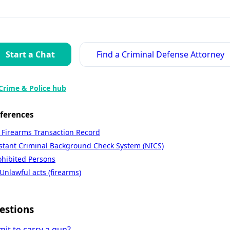
Start a Chat
Find a Criminal Defense Attorney
Crime & Police hub
eferences
 Firearms Transaction Record
nstant Criminal Background Check System (NICS)
ohibited Persons
Unlawful acts (firearms)
estions
mit to carry a gun?