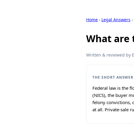
Home
›
Legal Answers
›
What are 
Written & reviewed by Ex
THE SHORT ANSWER
Federal law is the 
(NICS), the buyer m
felony convictions,
at all. Private-sale 