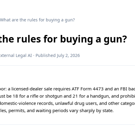
 What are the rules for buying a gun?
the rules for buying a gun?
ternal Legal AI · Published July 2, 2026
floor: a licensed-dealer sale requires ATF Form 4473 and an FBI b
ust be 18 for a rifle or shotgun and 21 for a handgun, and prohi
 domestic-violence records, unlawful drug users, and other categ
rules, permits, and waiting periods vary sharply by state.