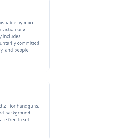
unishable by more
nviction or a
y includes
luntarily committed
ry, and people
nd 21 for handguns.
ced background
are free to set