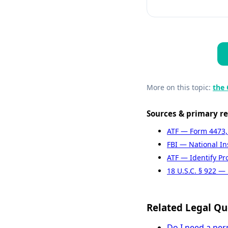
More on this topic:
the 
Sources & primary r
ATF — Form 4473,
FBI — National I
ATF — Identify Pr
18 U.S.C. § 922 — 
Related Legal Qu
Do I need a per