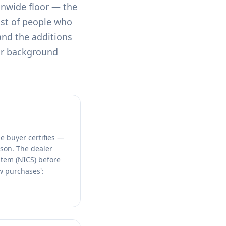
onwide floor — the
st of people who
 and the additions
or background
e buyer certifies —
rson. The dealer
stem (NICS) before
aw purchases':