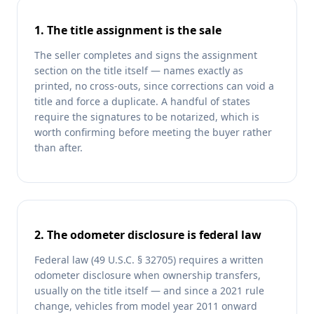
1. The title assignment is the sale
The seller completes and signs the assignment
section on the title itself — names exactly as
printed, no cross-outs, since corrections can void a
title and force a duplicate. A handful of states
require the signatures to be notarized, which is
worth confirming before meeting the buyer rather
than after.
2. The odometer disclosure is federal law
Federal law (49 U.S.C. § 32705) requires a written
odometer disclosure when ownership transfers,
usually on the title itself — and since a 2021 rule
change, vehicles from model year 2011 onward