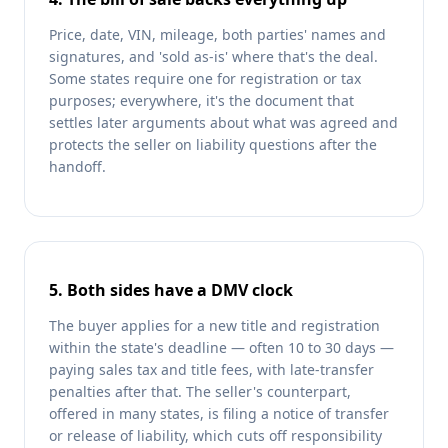
Price, date, VIN, mileage, both parties' names and
signatures, and 'sold as-is' where that's the deal.
Some states require one for registration or tax
purposes; everywhere, it's the document that
settles later arguments about what was agreed and
protects the seller on liability questions after the
handoff.
5. Both sides have a DMV clock
The buyer applies for a new title and registration
within the state's deadline — often 10 to 30 days —
paying sales tax and title fees, with late-transfer
penalties after that. The seller's counterpart,
offered in many states, is filing a notice of transfer
or release of liability, which cuts off responsibility