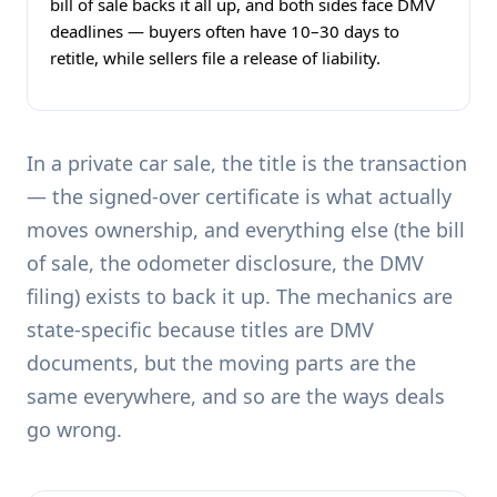
bill of sale backs it all up, and both sides face DMV
deadlines — buyers often have 10–30 days to
retitle, while sellers file a release of liability.
In a private car sale, the title is the transaction
— the signed-over certificate is what actually
moves ownership, and everything else (the bill
of sale, the odometer disclosure, the DMV
filing) exists to back it up. The mechanics are
state-specific because titles are DMV
documents, but the moving parts are the
same everywhere, and so are the ways deals
go wrong.