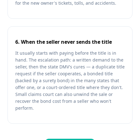
for the new owner's tickets, tolls, and accidents.
6. When the seller never sends the title
It usually starts with paying before the title is in
hand. The escalation path: a written demand to the
seller, then the state DMV's cures — a duplicate title
request if the seller cooperates, a bonded title
(backed by a surety bond) in the many states that
offer one, or a court-ordered title where they don't.
Small claims court can also unwind the sale or
recover the bond cost from a seller who won't
perform.