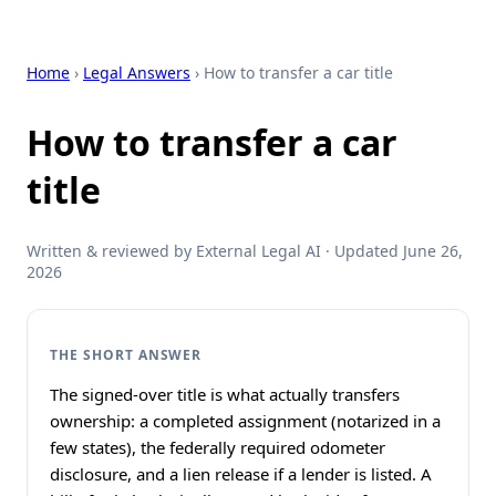
Home
›
Legal Answers
› How to transfer a car title
How to transfer a car
title
Written & reviewed by External Legal AI · Updated June 26,
2026
THE SHORT ANSWER
The signed-over title is what actually transfers
ownership: a completed assignment (notarized in a
few states), the federally required odometer
disclosure, and a lien release if a lender is listed. A