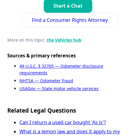
Start a Chat
Find a Consumer Rights Attorney
More on this topic:
the Vehicles hub
Sources & primary references
49 U.S.C. § 32705 — Odometer disclosure
requirements
NHTSA — Odometer fraud
USAGov — State motor vehicle services
Related Legal Questions
Can I return a used car bought 'As is'?
What is a lemon law and does it apply to my