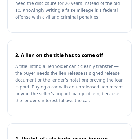
need the disclosure for 20 years instead of the old
10. Knowingly writing a false mileage is a federal
offense with civil and criminal penalties.
3. A lien on the title has to come off
A title listing a lienholder can't cleanly transfer —
the buyer needs the lien release (a signed release
document or the lender's notation) proving the loan
is paid. Buying a car with an unreleased lien means
buying the seller's unpaid loan problem, because
the lender's interest follows the car.
4. The bill of sale backs everything up