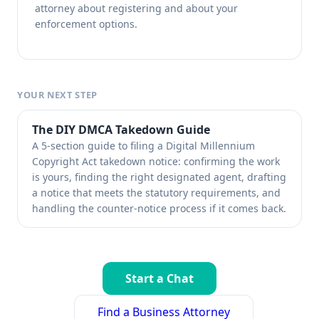
attorney about registering and about your
enforcement options.
YOUR NEXT STEP
The DIY DMCA Takedown Guide
A 5-section guide to filing a Digital Millennium
Copyright Act takedown notice: confirming the work
is yours, finding the right designated agent, drafting
a notice that meets the statutory requirements, and
handling the counter-notice process if it comes back.
Start a Chat
Find a Business Attorney