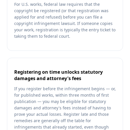
For U.S. works, federal law requires that the
copyright be registered (or that registration was
applied for and refused) before you can file a
copyright infringement lawsuit. If someone copies
your work, registration is typically the entry ticket to
taking them to federal court.
Registering on time unlocks statutory
damages and attorney's fees
If you register before the infringement begins — or,
for published works, within three months of first
publication — you may be eligible for statutory
damages and attorney's fees instead of having to
prove your actual losses. Register late and those
remedies are generally off the table for
infringements that already started, even though