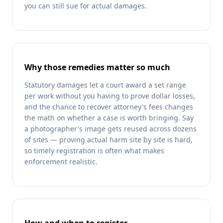
you can still sue for actual damages.
Why those remedies matter so much
Statutory damages let a court award a set range
per work without you having to prove dollar losses,
and the chance to recover attorney's fees changes
the math on whether a case is worth bringing. Say
a photographer's image gets reused across dozens
of sites — proving actual harm site by site is hard,
so timely registration is often what makes
enforcement realistic.