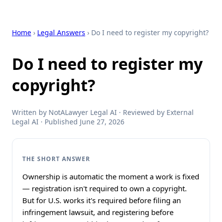
Home
›
Legal Answers
› Do I need to register my copyright?
Do I need to register my
copyright?
Written by NotALawyer Legal AI · Reviewed by External
Legal AI · Published June 27, 2026
THE SHORT ANSWER
Ownership is automatic the moment a work is fixed
— registration isn't required to own a copyright.
But for U.S. works it's required before filing an
infringement lawsuit, and registering before