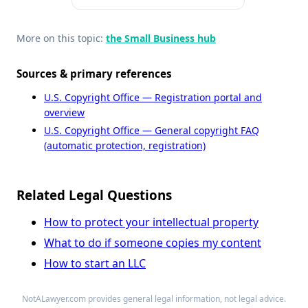
More on this topic:
the Small Business hub
Sources & primary references
U.S. Copyright Office — Registration portal and
overview
U.S. Copyright Office — General copyright FAQ
(automatic protection, registration)
Related Legal Questions
How to protect your intellectual property
What to do if someone copies my content
How to start an LLC
NotALawyer.com provides general legal information, not legal advice.