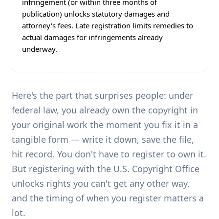
infringement (or within three months of
publication) unlocks statutory damages and
attorney's fees. Late registration limits remedies to
actual damages for infringements already
underway.
Here's the part that surprises people: under
federal law, you already own the copyright in
your original work the moment you fix it in a
tangible form — write it down, save the file,
hit record. You don't have to register to own it.
But registering with the U.S. Copyright Office
unlocks rights you can't get any other way,
and the timing of when you register matters a
lot.