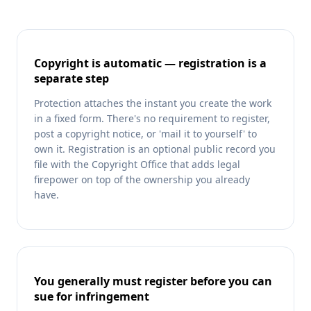
Copyright is automatic — registration is a
separate step
Protection attaches the instant you create the work
in a fixed form. There's no requirement to register,
post a copyright notice, or 'mail it to yourself' to
own it. Registration is an optional public record you
file with the Copyright Office that adds legal
firepower on top of the ownership you already
have.
You generally must register before you can
sue for infringement