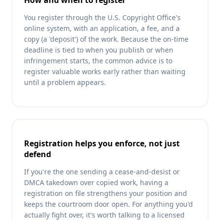
How and when to register
You register through the U.S. Copyright Office's
online system, with an application, a fee, and a
copy (a 'deposit') of the work. Because the on-time
deadline is tied to when you publish or when
infringement starts, the common advice is to
register valuable works early rather than waiting
until a problem appears.
Registration helps you enforce, not just
defend
If you're the one sending a cease-and-desist or
DMCA takedown over copied work, having a
registration on file strengthens your position and
keeps the courtroom door open. For anything you'd
actually fight over, it's worth talking to a licensed