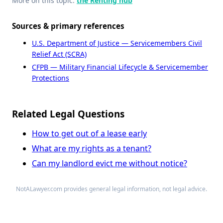
More on this topic:
the Renting hub
Sources & primary references
U.S. Department of Justice — Servicemembers Civil
Relief Act (SCRA)
CFPB — Military Financial Lifecycle & Servicemember
Protections
Related Legal Questions
How to get out of a lease early
What are my rights as a tenant?
Can my landlord evict me without notice?
NotALawyer.com provides general legal information, not legal advice.