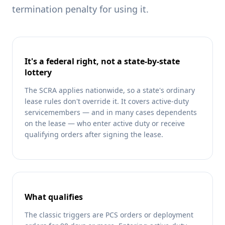
termination penalty for using it.
It's a federal right, not a state-by-state
lottery
The SCRA applies nationwide, so a state's ordinary
lease rules don't override it. It covers active-duty
servicemembers — and in many cases dependents
on the lease — who enter active duty or receive
qualifying orders after signing the lease.
What qualifies
The classic triggers are PCS orders or deployment