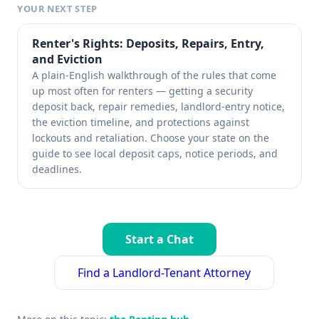
YOUR NEXT STEP
Renter's Rights: Deposits, Repairs, Entry,
and Eviction
A plain-English walkthrough of the rules that come
up most often for renters — getting a security
deposit back, repair remedies, landlord-entry notice,
the eviction timeline, and protections against
lockouts and retaliation. Choose your state on the
guide to see local deposit caps, notice periods, and
deadlines.
Start a Chat
Find a Landlord-Tenant Attorney