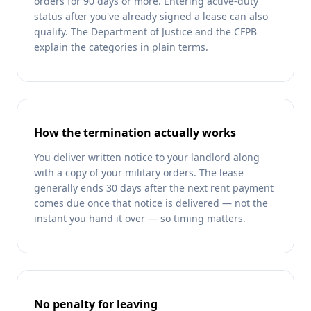
orders for 90 days or more. Entering active-duty
status after you've already signed a lease can also
qualify. The Department of Justice and the CFPB
explain the categories in plain terms.
How the termination actually works
You deliver written notice to your landlord along
with a copy of your military orders. The lease
generally ends 30 days after the next rent payment
comes due once that notice is delivered — not the
instant you hand it over — so timing matters.
No penalty for leaving