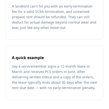
A landlord can't hit you with an early-termination
fee for a valid SCRA termination, and unearned
prepaid rent should be refunded. They can still
deduct for actual damage beyond normal wear and
tear, just like any other move-out.
A quick example
Say a servicemember signs a 12-month lease in
March and receives PCS orders in June. After
delivering written notice and a copy of the orders,
the lease typically ends about 30 days after the next
rent due date — with no early-termination penalty.