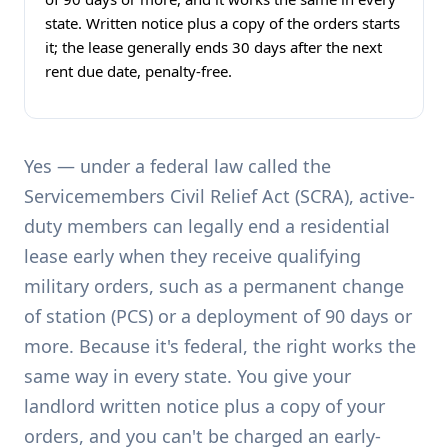
state. Written notice plus a copy of the orders starts
it; the lease generally ends 30 days after the next
rent due date, penalty-free.
Yes — under a federal law called the
Servicemembers Civil Relief Act (SCRA), active-
duty members can legally end a residential
lease early when they receive qualifying
military orders, such as a permanent change
of station (PCS) or a deployment of 90 days or
more. Because it's federal, the right works the
same way in every state. You give your
landlord written notice plus a copy of your
orders, and you can't be charged an early-