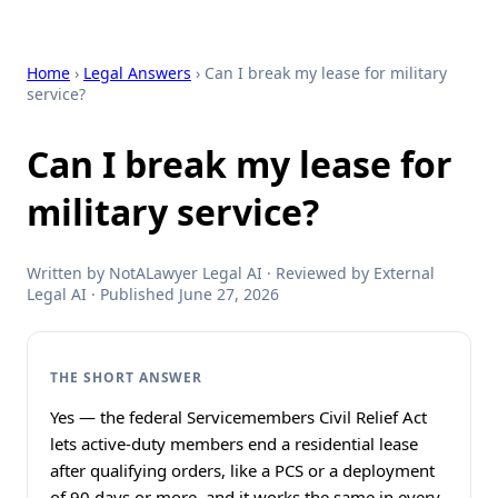
Home
›
Legal Answers
› Can I break my lease for military
service?
Can I break my lease for
military service?
Written by NotALawyer Legal AI · Reviewed by External
Legal AI · Published June 27, 2026
THE SHORT ANSWER
Yes — the federal Servicemembers Civil Relief Act
lets active-duty members end a residential lease
after qualifying orders, like a PCS or a deployment
of 90 days or more, and it works the same in every