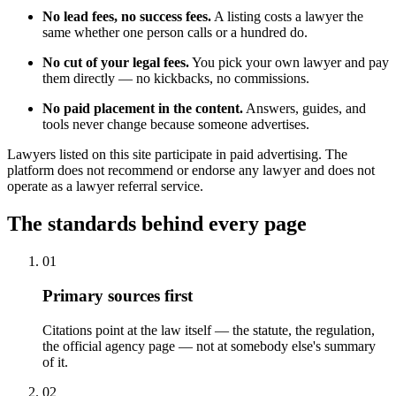
No lead fees, no success fees.
A listing costs a lawyer the
same whether one person calls or a hundred do.
No cut of your legal fees.
You pick your own lawyer and pay
them directly — no kickbacks, no commissions.
No paid placement in the content.
Answers, guides, and
tools never change because someone advertises.
Lawyers listed on this site participate in paid advertising. The
platform does not recommend or endorse any lawyer and does not
operate as a lawyer referral service.
The standards behind every page
01
Primary sources first
Citations point at the law itself — the statute, the regulation,
the official agency page — not at somebody else's summary
of it.
02