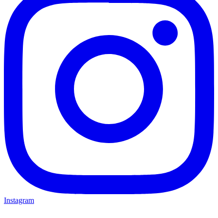
Instagram