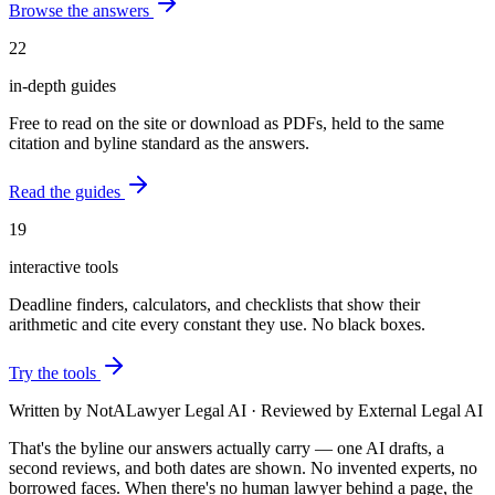
Browse the answers
22
in-depth guides
Free to read on the site or download as PDFs, held to the same
citation and byline standard as the answers.
Read the guides
19
interactive tools
Deadline finders, calculators, and checklists that show their
arithmetic and cite every constant they use. No black boxes.
Try the tools
Written by
NotALawyer Legal AI
·
Reviewed by
External Legal AI
That's the byline our answers actually carry — one AI drafts, a
second reviews, and both dates are shown. No invented experts, no
borrowed faces. When there's no human lawyer behind a page, the