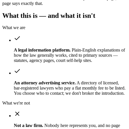
page says exactly that.
What this is — and what it isn't
What we are
A legal information platform.
Plain-English explanations of
how the law generally works, cited to primary sources —
statutes, agency pages, court self-help sites.
An attorney advertising service.
A directory of licensed,
bar-registered lawyers who pay a flat monthly fee to be listed.
You choose who to contact; we don't broker the introduction.
What we're not
Not a law firm.
Nobody here represents you, and no page