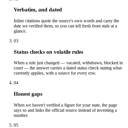
Verbatim, and dated
Inline citations quote the source's own words and carry the
date we verified them, so you can tell fresh from stale at a
glance.
03
Status checks on volatile rules
When a rule just changed — vacated, withdrawn, blocked in
court — the answer carries a dated status check stating what
currently applies, with a source for every row.
04
Honest gaps
When we haven't verified a figure for your state, the page
says so and links the official source instead of inventing a
number.
05