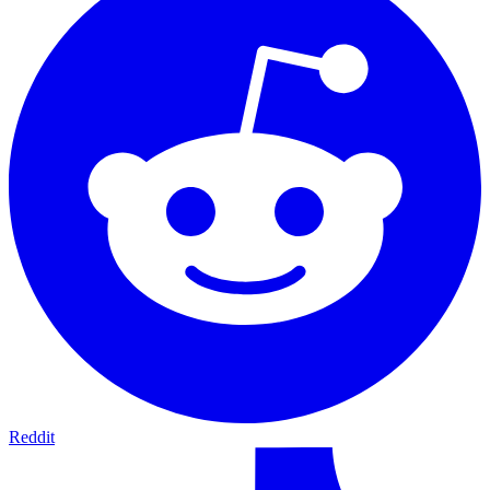
Reddit