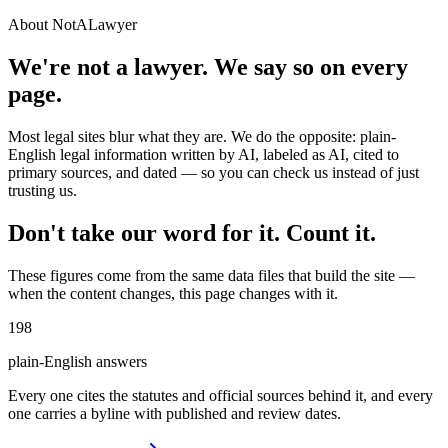
About NotALawyer
We're not a lawyer. We say so on every
page.
Most legal sites blur what they are. We do the opposite: plain-
English legal information written by AI, labeled as AI, cited to
primary sources, and dated — so you can check us instead of just
trusting us.
Don't take our word for it. Count it.
These figures come from the same data files that build the site —
when the content changes, this page changes with it.
198
plain-English answers
Every one cites the statutes and official sources behind it, and every
one carries a byline with published and review dates.