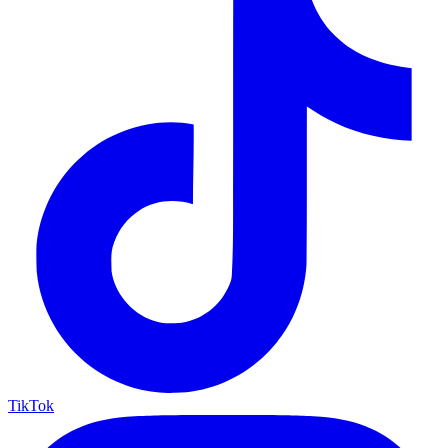
TikTok