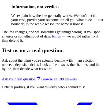
Information, not verdicts
We explain how the law generally works. We don't decide
your case, predict your outcome, or tell you what to do — that
boundary is the whole reason the name is honest.
The law changes, and we sometimes get things wrong. If you spot
an error or something out of date,
tell us
— we would rather fix it
than defend it.
Test us on a real question.
Ask about the thing you're actually dealing with — an eviction
notice, a deposit, a ticket. Look at the answer, the citations, and the
byline, then decide what it's worth.
Ask your first question
Browse all
198
answers
Official profiles, if you want to verify who's behind this: