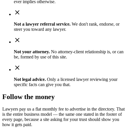
ever implies otherwise.
Not a lawyer referral service.
We don't rank, endorse, or
steer you toward any lawyer.
Not your attorney.
No attorney-client relationship is, or can
be, formed by use of this site.
Not legal advice.
Only a licensed lawyer reviewing your
specific facts can give you that.
Follow the money
Lawyers pay us a flat monthly fee to advertise in the directory. That
is the entire business model — the same one stated in the footer of
every page, because a site asking for your trust should show you
how it gets paid.